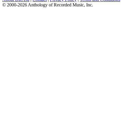
© 2000-2026 Anthology of Recorded Music, Inc.