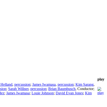
play
 Helland
,
percussion
;
James Iwamasa
,
percussion
;
Kim Sarang
,
sion
;
Sarah Willner
,
percussion
;
Brian Baumbusch
,
Conductor
;
dez
;
James Iwamasa
;
Louie Johnson
;
David Evan Jones
;
Kim