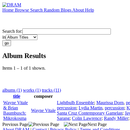
Home
Browse
Search
Random
Blogs
About
Help
Search for:
in
Album Results
Items 1 – 1 of 1 shown.
albums (1)
works (1)
tracks (11)
title
composer
Wayne Vitale
Lightbulb Ensemble
;
Maurissa Dorn
,
pe
& Brian
percussion
;
Lydia Martin
,
percussion
;
K
Wayne Vitale
Baumbusch:
Santa Cruz Contemporary Gamelan
;
Ja
Mikrokosma
Sarang
;
Colin Lawrence
;
Randy Miller
Previous Page
Next Page
About DRAM
|
Contact
|
Privacy Policy
|
Terms and Conditions