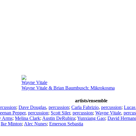
Wayne Vitale
Wayne Vitale & Brian Baumbusch: Mikrokosma
artists/ensemble
rcussion
;
Dave Douglas
,
percussion
;
Carla Fabrizio
,
percussion
;
Lucas
eenan Pepper
,
percussion
;
Scott Siler
,
percussion
;
Wayne Vitale
,
percus
y Arms
;
Melina Clark
;
Austin DeRubira
;
Yunxiang Gao
;
David Hernan
;
Ike Minton
;
Alec Nunes
;
Emerson Sebastia