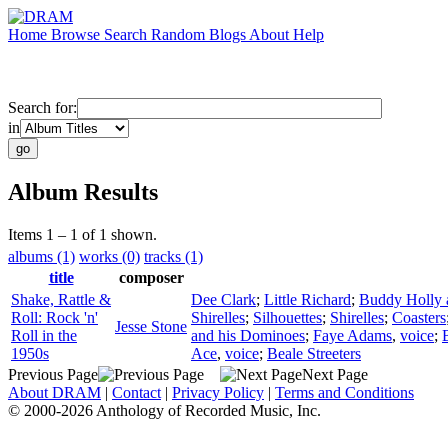
Home
Browse
Search
Random
Blogs
About
Help
Search for:
in
Album Results
Items 1 – 1 of 1 shown.
albums (1)
works (0)
tracks (1)
title
composer
Shake, Rattle &
Dee Clark
;
Little Richard
;
Buddy Holly a
Roll: Rock 'n'
Shirelles
;
Silhouettes
;
Shirelles
;
Coasters
Jesse Stone
Roll in the
and his Dominoes
;
Faye Adams
,
voice
;
1950s
Ace
,
voice
;
Beale Streeters
Previous Page
Next Page
About DRAM
|
Contact
|
Privacy Policy
|
Terms and Conditions
© 2000-2026 Anthology of Recorded Music, Inc.