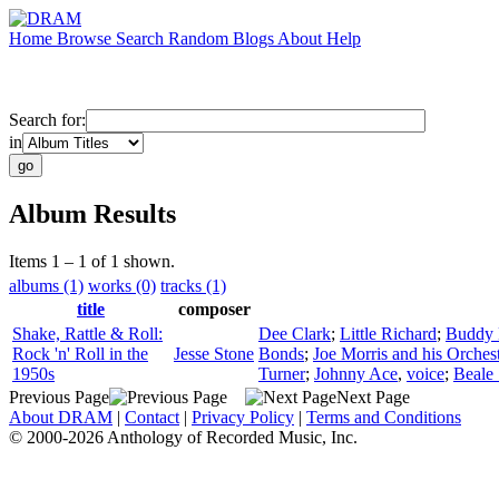
Home
Browse
Search
Random
Blogs
About
Help
Search for:
in
Album Results
Items 1 – 1 of 1 shown.
albums (1)
works (0)
tracks (1)
title
composer
Shake, Rattle & Roll:
Dee Clark
;
Little Richard
;
Buddy H
Rock 'n' Roll in the
Jesse Stone
Bonds
;
Joe Morris and his Orches
1950s
Turner
;
Johnny Ace
,
voice
;
Beale 
Previous Page
Next Page
About DRAM
|
Contact
|
Privacy Policy
|
Terms and Conditions
© 2000-2026 Anthology of Recorded Music, Inc.