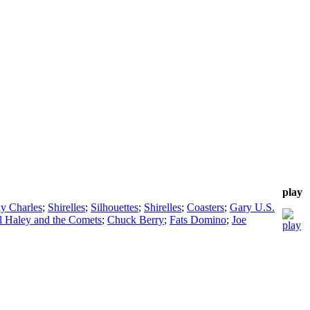
play
y Charles
;
Shirelles
;
Silhouettes
;
Shirelles
;
Coasters
;
Gary U.S.
ll Haley and the Comets
;
Chuck Berry
;
Fats Domino
;
Joe