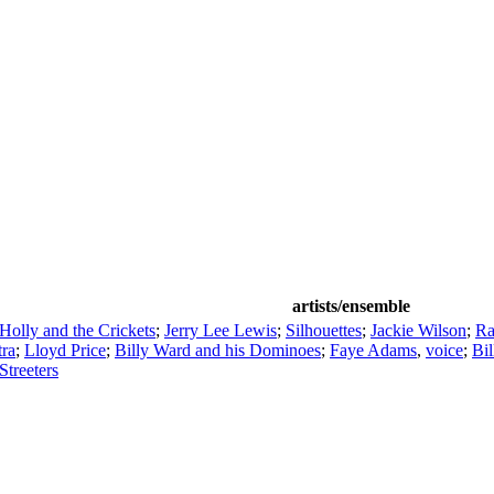
artists/ensemble
olly and the Crickets
;
Jerry Lee Lewis
;
Silhouettes
;
Jackie Wilson
;
Ra
tra
;
Lloyd Price
;
Billy Ward and his Dominoes
;
Faye Adams
,
voice
;
Bi
Streeters