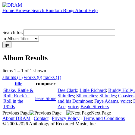
Home
Browse
Search
Random
Blogs
About
Help
Search for:
in
Album Results
Items 1 – 1 of 1 shown.
albums (1)
works (0)
tracks (1)
title
composer
Shake, Rattle &
Dee Clark
;
Little Richard
;
Buddy Holly a
Roll: Rock 'n'
Shirelles
;
Silhouettes
;
Shirelles
;
Coasters
Jesse Stone
Roll in the
and his Dominoes
;
Faye Adams
,
voice
;
1950s
Ace
,
voice
;
Beale Streeters
Previous Page
Next Page
About DRAM
|
Contact
|
Privacy Policy
|
Terms and Conditions
© 2000-2026 Anthology of Recorded Music, Inc.