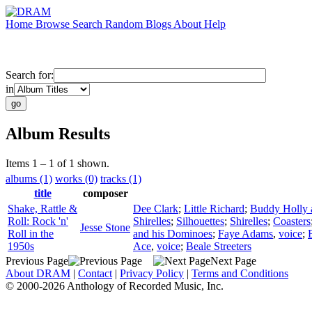
Home
Browse
Search
Random
Blogs
About
Help
Search for:
in
Album Results
Items 1 – 1 of 1 shown.
albums (1)
works (0)
tracks (1)
title
composer
Shake, Rattle &
Dee Clark
;
Little Richard
;
Buddy Holly a
Roll: Rock 'n'
Shirelles
;
Silhouettes
;
Shirelles
;
Coasters
Jesse Stone
Roll in the
and his Dominoes
;
Faye Adams
,
voice
;
1950s
Ace
,
voice
;
Beale Streeters
Previous Page
Next Page
About DRAM
|
Contact
|
Privacy Policy
|
Terms and Conditions
© 2000-2026 Anthology of Recorded Music, Inc.