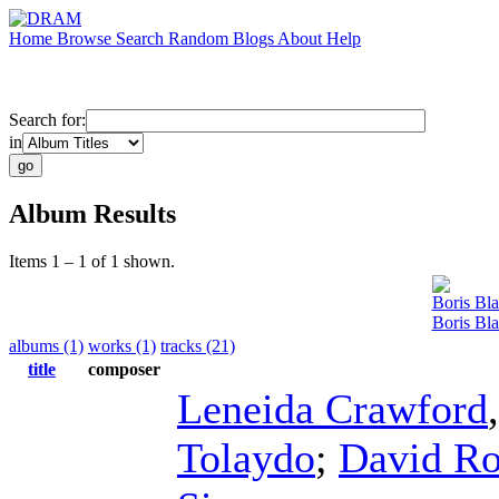
Home
Browse
Search
Random
Blogs
About
Help
Search for:
in
Album Results
Items 1 – 1 of 1 shown.
Boris Bla
Boris Bla
albums (1)
works (1)
tracks (21)
title
composer
Leneida Crawford
Tolaydo
;
David Ro