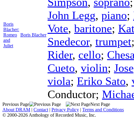
Simpson
,
soprano
John Legg
,
piano
;
Boris
Vote
,
baritone
;
Kat
Blacher:
Romeo
Boris Blacher
Snedecor
,
trumpet
and
Juliet
Rider
,
cello
;
Chesa
Cueto
,
violin
;
Jos
viola
;
Eriko Sato
,
Conductor
;
Michae
Previous Page
Next Page
About DRAM
|
Contact
|
Privacy Policy
|
Terms and Conditions
© 2000-2026 Anthology of Recorded Music, Inc.