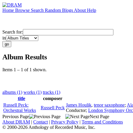
Home
Browse
Search
Random
Blogs
About
Help
Search for:
in
Album Results
Items 1 – 1 of 1 shown.
albums (1)
works (1)
tracks (1)
title
composer
Russell Peck:
James Houlik
,
tenor saxophone
;
Al
Russell Peck
Orchestral Works
Conductor
;
London Symphony Orch
Previous Page
Next Page
About DRAM
|
Contact
|
Privacy Policy
|
Terms and Conditions
© 2000-2026 Anthology of Recorded Music, Inc.