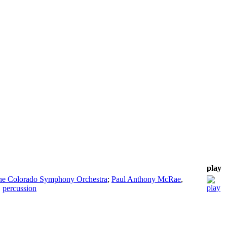
play
the Colorado Symphony Orchestra
;
Paul Anthony McRae
,
,
percussion