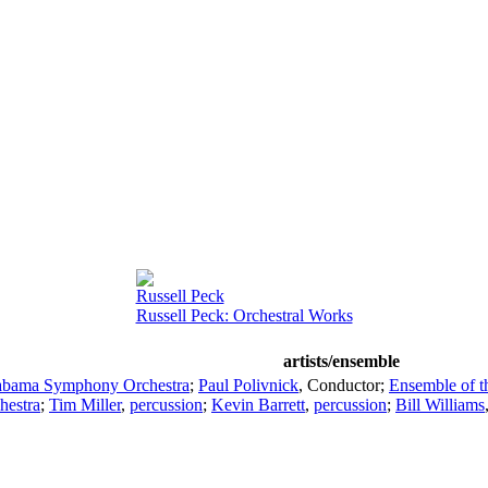
Russell Peck
Russell Peck: Orchestral Works
artists/ensemble
abama Symphony Orchestra
;
Paul Polivnick
,
Conductor
;
Ensemble of 
estra
;
Tim Miller
,
percussion
;
Kevin Barrett
,
percussion
;
Bill Williams