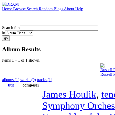
Home
Browse
Search
Random
Blogs
About
Help
Search for:
in
Album Results
Items 1 – 1 of 1 shown.
Russell 
Russell 
albums (1)
works (0)
tracks (1)
title
composer
James Houlik
,
ten
Symphony Orches