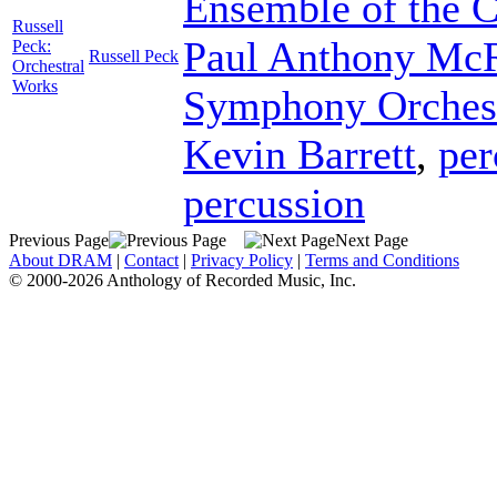
Ensemble of the 
Russell
Paul Anthony Mc
Peck:
Russell Peck
Orchestral
Works
Symphony Orches
Kevin Barrett
,
per
percussion
Previous Page
Next Page
About DRAM
|
Contact
|
Privacy Policy
|
Terms and Conditions
© 2000-2026 Anthology of Recorded Music, Inc.