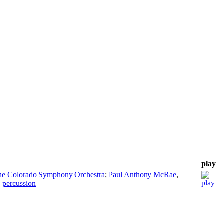
play
the Colorado Symphony Orchestra
;
Paul Anthony McRae
,
,
percussion