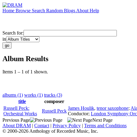
Home
Browse
Search
Random
Blogs
About
Help
Search for:
in
Album Results
Items 1 – 1 of 1 shown.
albums (1)
works (1)
tracks (3)
title
composer
Russell Peck:
James Houlik
,
tenor saxophone
;
Al
Russell Peck
Orchestral Works
Conductor
;
London Symphony Orch
Previous Page
Next Page
About DRAM
|
Contact
|
Privacy Policy
|
Terms and Conditions
© 2000-2026 Anthology of Recorded Music, Inc.