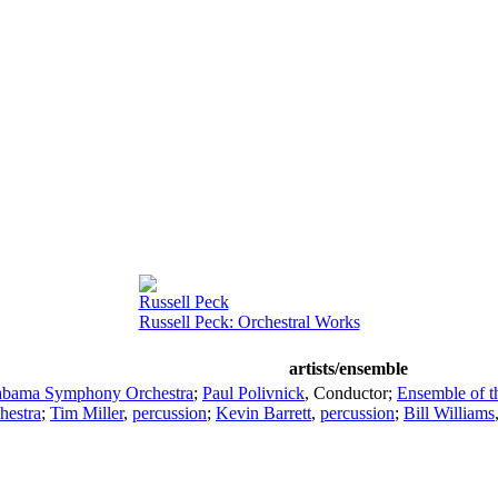
Russell Peck
Russell Peck: Orchestral Works
artists/ensemble
abama Symphony Orchestra
;
Paul Polivnick
,
Conductor
;
Ensemble of 
estra
;
Tim Miller
,
percussion
;
Kevin Barrett
,
percussion
;
Bill Williams