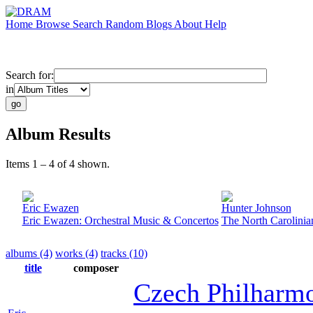
Home
Browse
Search
Random
Blogs
About
Help
Search for:
in
Album Results
Items 1 – 4 of 4 shown.
Eric Ewazen
Hunter Johnson
Eric Ewazen: Orchestral Music & Concertos
The North Carolinia
albums (4)
works (4)
tracks (10)
title
composer
Czech Philharm