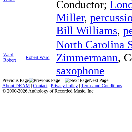
Conductor
;
Lond
Miller
,
percussi
Bill Williams
,
p
North Carolina 
Zimmermann
,
C
Ward,
Robert Ward
Robert
saxophone
Previous Page
Next Page
About DRAM
|
Contact
|
Privacy Policy
|
Terms and Conditions
© 2000-2026 Anthology of Recorded Music, Inc.