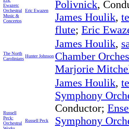
Eric
Polivnick
,
Condu
Ewazen:
Orchestral
Eric Ewazen
James Houlik
,
t
Music &
Concertos
flute
;
Eric Ewaz
James Houlik
,
s
Chamber Orches
The North
Hunter Johnson
Carolinians
Marjorie Mitche
James Houlik
,
t
Symphony Orche
Conductor
;
Ense
Russell
Symphony Orche
Peck:
Russell Peck
Orchestral
Works