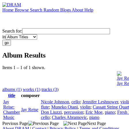
Home
Browse
Search
Random
Blogs
About
Help
Search for:
in
Album Results
Items 1 – 1 of 1 shown.
Jay Re
Jay Re
albums (1)
works (1)
tracks (3)
title
composer
Jay
Nicole Johnson
,
cello
;
Jennifer Leshnower
,
violi
Reise:
flute
;
Muneko Otani
,
violin
;
Cassatt String Quart
Jay Reise
Chamber
Don Liuzzi
,
percussion
;
Eric Moe
,
piano
;
Fresh 
Music
cello
;
Charles Abramovic
,
piano
Previous Page
Next Page
About DRAM
|
Contact
|
Privacy Policy
|
Terms and Conditions