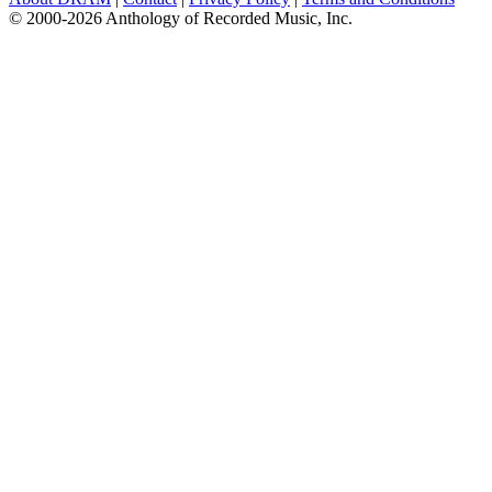
© 2000-2026 Anthology of Recorded Music, Inc.