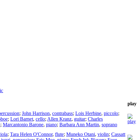
ic
play
percussion
;
John Harrison
,
contrabass
;
Lois Herbine
,
piccolo
;
oboe
;
Lori Barnet
,
cello
;
Allen Kranz
,
guitar
;
Charles
o
;
Marcantonio Barone
,
piano
;
Barbara Ann Martin
,
soprano
iola
;
Tara Helen O'Connor
,
flute
;
Muneko Otani
,
violin
;
Cassatt
iuzzi
,
percussion
;
Eric Moe
,
piano
;
Fresh Ink Players
;
Four