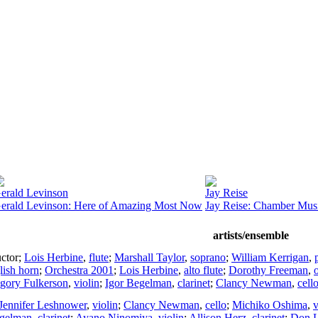
erald Levinson
Jay Reise
erald Levinson: Here of Amazing Most Now
Jay Reise: Chamber Mus
artists/ensemble
ctor
;
Lois Herbine
,
flute
;
Marshall Taylor
,
soprano
;
William Kerrigan
,
lish horn
;
Orchestra 2001
;
Lois Herbine
,
alto flute
;
Dorothy Freeman
,
gory Fulkerson
,
violin
;
Igor Begelman
,
clarinet
;
Clancy Newman
,
cell
Jennifer Leshnower
,
violin
;
Clancy Newman
,
cello
;
Michiko Oshima
,
v
egelman
,
clarinet
;
Ayano Ninomiya
,
violin
;
Allison Herz
,
clarinet
;
Don L