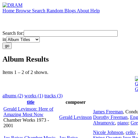
Home
Browse
Search
Random
Blogs
About
Help
Search for:
in
Album Results
Items 1 – 2 of 2 shown.
G
G
albums (2)
works (1)
tracks (3)
title
composer
Gerald Levinson: Here of
James Freeman
,
Condu
Amazing Most Now
Gerald Levinson
Dorothy Freeman
,
Eng
Chamber Works 1973 -
Abramovic
,
piano
;
Gre
2001
Nicole Johnson
,
cello
;
Jay Reise: Chamber Music
Jay Reise
String Quartet
;
Igor B