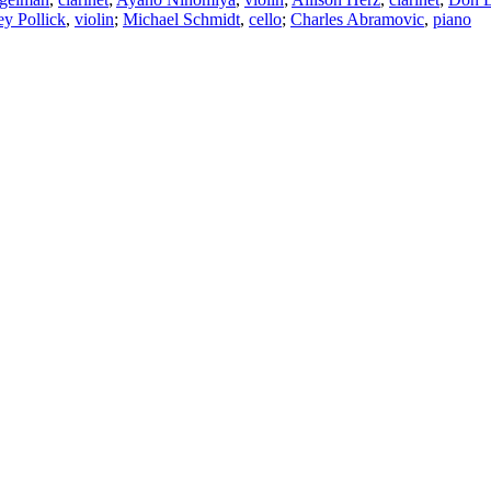
y Pollick
,
violin
;
Michael Schmidt
,
cello
;
Charles Abramovic
,
piano