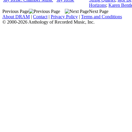
Horizons
;
Karen Bentle
Previous Page
Next Page
About DRAM
|
Contact
|
Privacy Policy
|
Terms and Conditions
© 2000-2026 Anthology of Recorded Music, Inc.