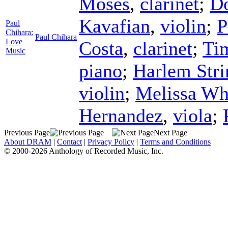
Moses
,
clarinet
;
D
Kavafian
,
violin
;
P
Paul
Chihara:
Paul Chihara
Love
Costa
,
clarinet
;
Ti
Music
piano
;
Harlem Stri
violin
;
Melissa Wh
Hernandez
,
viola
;
Previous Page
Next Page
About DRAM
|
Contact
|
Privacy Policy
|
Terms and Conditions
© 2000-2026 Anthology of Recorded Music, Inc.