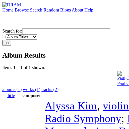
Home
Browse
Search
Random
Blogs
About
Help
Search for:
in
Album Results
Items 1 – 1 of 1 shown.
Paul C
Paul 
albums (1)
works (1)
tracks (2)
title
composer
Alyssa Kim
,
violin
Radio Symphony
;