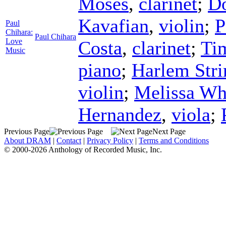
Moses
,
clarinet
;
D
Kavafian
,
violin
;
P
Paul
Chihara:
Paul Chihara
Love
Costa
,
clarinet
;
Ti
Music
piano
;
Harlem Stri
violin
;
Melissa Wh
Hernandez
,
viola
;
Previous Page
Next Page
About DRAM
|
Contact
|
Privacy Policy
|
Terms and Conditions
© 2000-2026 Anthology of Recorded Music, Inc.