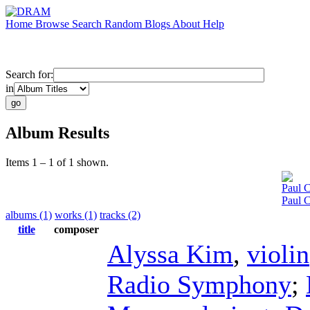
Home
Browse
Search
Random
Blogs
About
Help
Search for:
in
Album Results
Items 1 – 1 of 1 shown.
Paul C
Paul 
albums (1)
works (1)
tracks (2)
title
composer
Alyssa Kim
,
violin
Radio Symphony
;