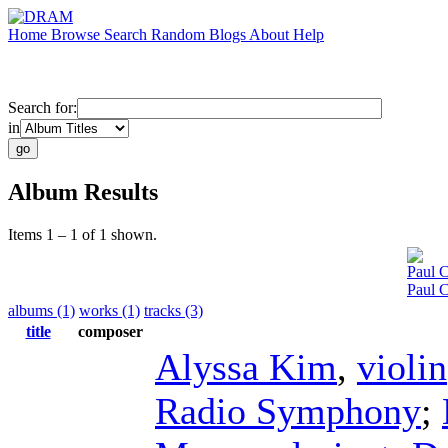
Home
Browse
Search
Random
Blogs
About
Help
Search for:
in
Album Results
Items 1 – 1 of 1 shown.
Paul C
Paul 
albums (1)
works (1)
tracks (3)
title
composer
Alyssa Kim
,
violin
Radio Symphony
;