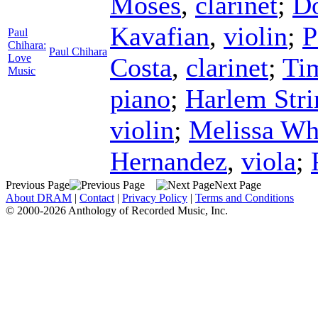
Moses
,
clarinet
;
D
Kavafian
,
violin
;
P
Paul
Chihara:
Paul Chihara
Love
Costa
,
clarinet
;
Ti
Music
piano
;
Harlem Stri
violin
;
Melissa Wh
Hernandez
,
viola
;
Previous Page
Next Page
About DRAM
|
Contact
|
Privacy Policy
|
Terms and Conditions
© 2000-2026 Anthology of Recorded Music, Inc.