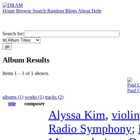
Home
Browse
Search
Random
Blogs
About
Help
Search for:
in
Album Results
Items 1 – 1 of 1 shown.
Paul C
Paul 
albums (1)
works (1)
tracks (2)
title
composer
Alyssa Kim
,
violin
Radio Symphony
;