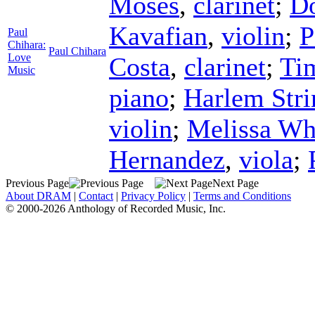
Moses
,
clarinet
;
D
Kavafian
,
violin
;
P
Paul
Chihara:
Paul Chihara
Love
Costa
,
clarinet
;
Ti
Music
piano
;
Harlem Stri
violin
;
Melissa Wh
Hernandez
,
viola
;
Previous Page
Next Page
About DRAM
|
Contact
|
Privacy Policy
|
Terms and Conditions
© 2000-2026 Anthology of Recorded Music, Inc.