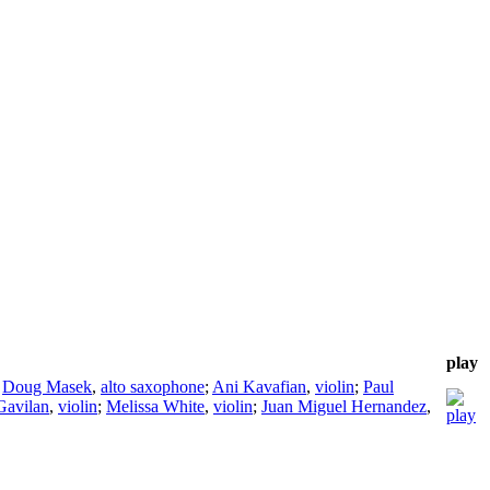
play
;
Doug Masek
,
alto saxophone
;
Ani Kavafian
,
violin
;
Paul
Gavilan
,
violin
;
Melissa White
,
violin
;
Juan Miguel Hernandez
,