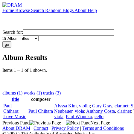
Home
Browse
Search
Random
Blogs
About
Help
Search for:
in
Album Results
Items 1 – 1 of 1 shown.
albums (1)
works (1)
tracks (3)
title
composer
Paul
Alyssa Kim
,
violin
;
Gary Gray
,
clarinet
;
S
Chihara:
Paul Chihara
Neubauer
,
viola
;
Anthony Costa
,
clarinet
;
Love Music
viola
;
Paul Wiancko
,
cello
Previous Page
Next Page
About DRAM
|
Contact
|
Privacy Policy
|
Terms and Conditions
© 2000-2026 Anthology of Recorded Music, Inc.