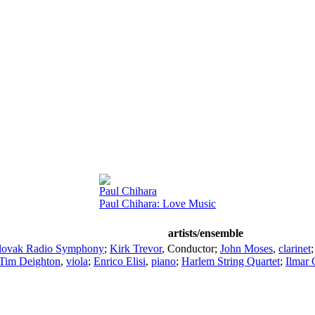
Paul Chihara
Paul Chihara: Love Music
artists/ensemble
lovak Radio Symphony
;
Kirk Trevor
,
Conductor
;
John Moses
,
clarinet
Tim Deighton
,
viola
;
Enrico Elisi
,
piano
;
Harlem String Quartet
;
Ilmar 