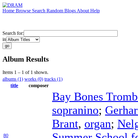
Home
Browse
Search
Random
Blogs
About
Help
Search for:
in
Album Results
Items 1 – 1 of 1 shown.
albums (1)
works (0)
tracks (1)
title
composer
Bay Bones Tromb
sopranino
;
Gerha
Brant
,
organ
;
Nel
Summer School fo
80