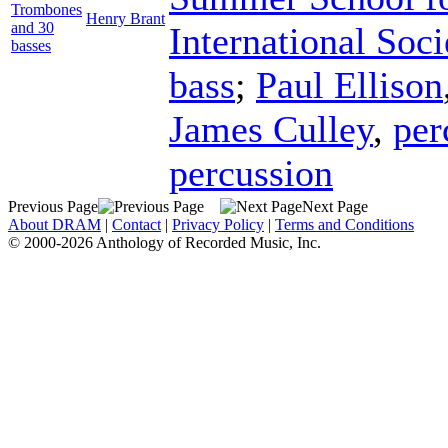
Trombones
Henry Brant
and 30
International Soci
basses
bass
;
Paul Ellison
James Culley
,
per
percussion
Previous Page
Next Page
About DRAM
|
Contact
|
Privacy Policy
|
Terms and Conditions
© 2000-2026 Anthology of Recorded Music, Inc.