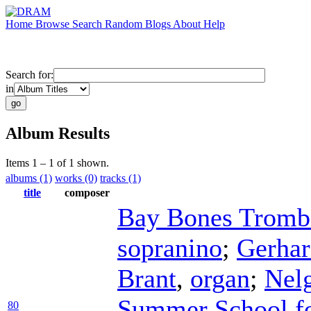
Home
Browse
Search
Random
Blogs
About
Help
Search for:
in
Album Results
Items 1 – 1 of 1 shown.
albums (1)
works (0)
tracks (1)
title
composer
Bay Bones Tromb
sopranino
;
Gerha
Brant
,
organ
;
Nel
Summer School fo
80