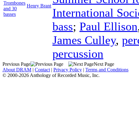
Trombones
Henry Brant
and 30
International Soci
basses
bass
;
Paul Ellison
James Culley
,
per
percussion
Previous Page
Next Page
About DRAM
|
Contact
|
Privacy Policy
|
Terms and Conditions
© 2000-2026 Anthology of Recorded Music, Inc.