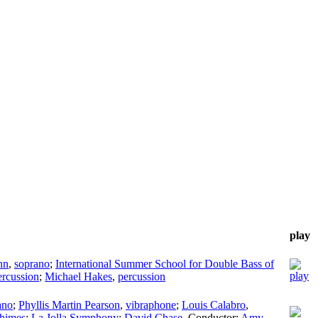
play
nn
,
soprano
;
International Summer School for Double Bass of
ercussion
;
Michael Hakes
,
percussion
ano
;
Phyllis Martin Pearson
,
vibraphone
;
Louis Calabro
,
himes
;
La Jolla Symphony
;
David Chase
,
Conductor
;
Amy