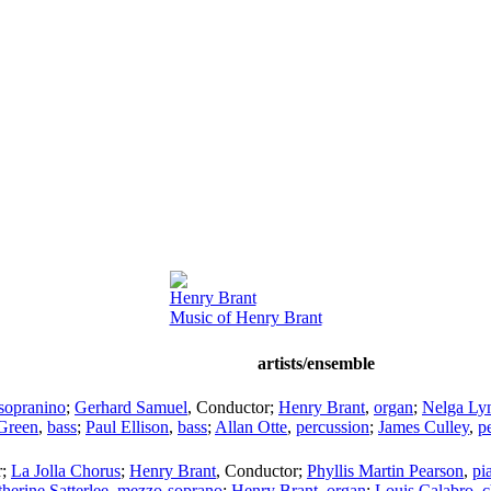
Henry Brant
Music of Henry Brant
artists/ensemble
sopranino
;
Gerhard Samuel
,
Conductor
;
Henry Brant
,
organ
;
Nelga Ly
Green
,
bass
;
Paul Ellison
,
bass
;
Allan Otte
,
percussion
;
James Culley
,
p
r
;
La Jolla Chorus
;
Henry Brant
,
Conductor
;
Phyllis Martin Pearson
,
pi
herine Satterlee
,
mezzo-soprano
;
Henry Brant
,
organ
;
Louis Calabro
,
c