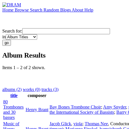
Home
Browse
Search
Random
Blogs
About
Help
Search for:
in
Album Results
Items 1 – 2 of 2 shown.
albums (2)
works (0)
tracks (3)
title
composer
80
Trombones
Bay Bones Trombone Choir
;
Amy Snyder
,
Henry Brant
and 30
the International Society of Bassists
;
Barry 
basses
Music of
Jacob Glick
,
viola
;
Thomas Nee
,
Conducto
Henry
Henry Brant
timpani
;
Marianne Finckel
,
harpsichord
;
Cat