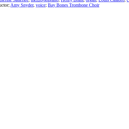
ctor
;
Amy Snyder
,
voice
;
Bay Bones Trombone Choir