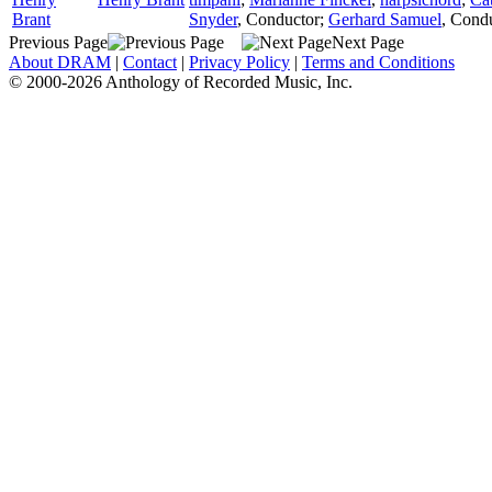
Brant
Snyder
,
Conductor
;
Gerhard Samuel
,
Condu
Previous Page
Next Page
About DRAM
|
Contact
|
Privacy Policy
|
Terms and Conditions
© 2000-2026 Anthology of Recorded Music, Inc.