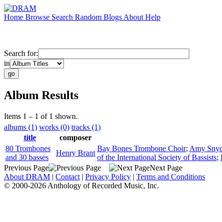
Home
Browse
Search
Random
Blogs
About
Help
Search for:
in
Album Results
Items 1 – 1 of 1 shown.
albums (1)
works (0)
tracks (1)
title
composer
80 Trombones
Bay Bones Trombone Choir
;
Amy Snyd
Henry Brant
and 30 basses
of the International Society of Bassists
;
Previous Page
Next Page
About DRAM
|
Contact
|
Privacy Policy
|
Terms and Conditions
© 2000-2026 Anthology of Recorded Music, Inc.