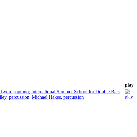
play
 Lynn
,
soprano
;
International Summer School for Double Bass
lley
,
percussion
;
Michael Hakes
,
percussion