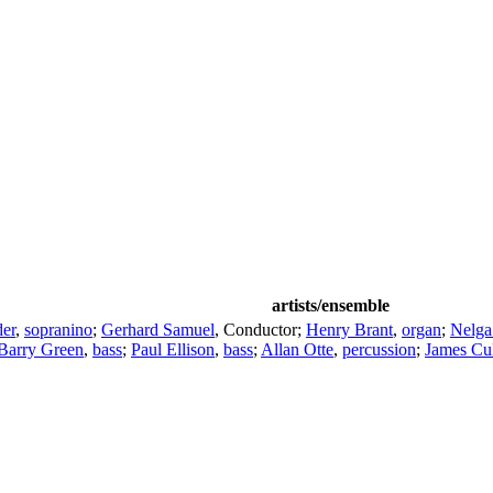
artists/ensemble
er
,
sopranino
;
Gerhard Samuel
,
Conductor
;
Henry Brant
,
organ
;
Nelga
Barry Green
,
bass
;
Paul Ellison
,
bass
;
Allan Otte
,
percussion
;
James Cu