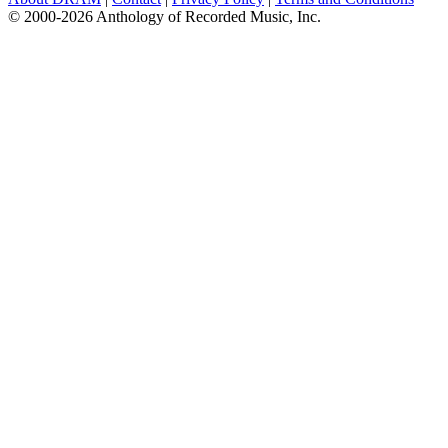
© 2000-2026 Anthology of Recorded Music, Inc.