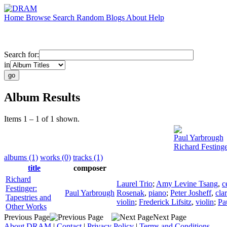
Home
Browse
Search
Random
Blogs
About
Help
Search for:
in
Album Results
Items 1 – 1 of 1 shown.
Paul Yarbrough
Richard Festinge
albums (1)
works (0)
tracks (1)
title
composer
Richard
Laurel Trio
;
Amy Levine Tsang
,
c
Festinger:
Paul Yarbrough
Rosenak
,
piano
;
Peter Josheff
,
clar
Tapestries and
violin
;
Frederick Lifsitz
,
violin
;
Pa
Other Works
Previous Page
Next Page
About DRAM
|
Contact
|
Privacy Policy
|
Terms and Conditions