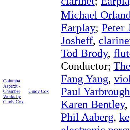
clarinet
;
Earpl
Michael Orlan
Earplay
;
Peter 
Josheff
,
clarine
Tod Brody
,
flut
Conductor
;
The
Fang Yang
,
vio
Columba
Aspexit -
Paul Yarbrough
Chamber
Cindy Cox
Works by
Karen Bentley
Cindy Cox
Phil Aaberg
,
ke
electronic perc