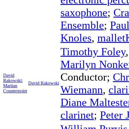
saxophone
;
Cra
Ensemble
;
Paul
Knoles
,
malle
Timothy Foley
Marilyn Nonke
Conductor
;
Chr
David
Rakowski:
David Rakowski
Martian
Wiemann
,
clar
Counterpoint
Diane Malteste
clarinet
;
Peter 
William Purvis