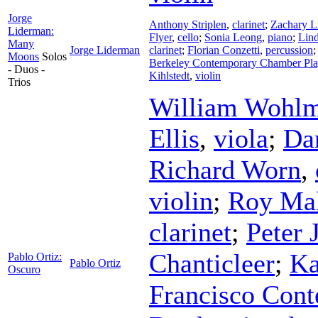
Jorge
Anthony Striplen
,
clarinet
;
Zachary L
Liderman:
Flyer
,
cello
;
Sonia Leong
,
piano
;
Lin
Many
Jorge Liderman
clarinet
;
Florian Conzetti
,
percussion
Moons
Solos
Berkeley Contemporary Chamber Pla
- Duos -
Kihlstedt
,
violin
Trios
William Wohlm
Ellis
,
viola
;
Da
Richard Worn
,
violin
;
Roy Ma
clarinet
;
Peter 
Chanticleer
;
Ka
Pablo Ortiz:
Pablo Ortiz
Oscuro
Francisco Cont