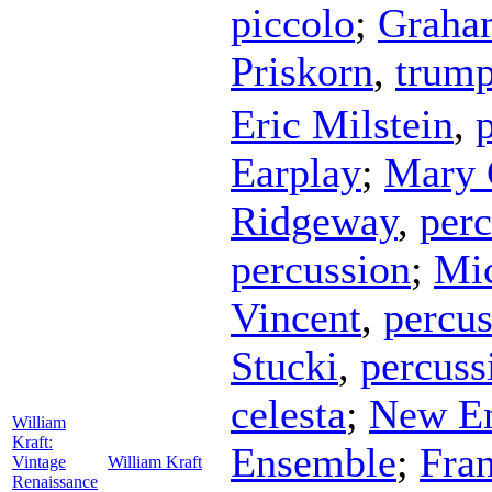
piccolo
;
Graha
Priskorn
,
trump
Eric Milstein
,
Earplay
;
Mary 
Ridgeway
,
perc
percussion
;
Mic
Vincent
,
percus
Stucki
,
percuss
celesta
;
New En
William
Kraft:
Ensemble
;
Fran
Vintage
William Kraft
Renaissance