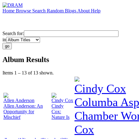
Home
Browse
Search
Random
Blogs
About
Help
Search for:
in
Album Results
Items 1 – 13 of 13 shown.
Cindy Cox
Columba Aspe
Allen Anderson
Cindy Cox
Allen Anderson: An
Cindy
Opportunity for
Cox:
Chamber Wor
Mischief
Nature Is
Cox