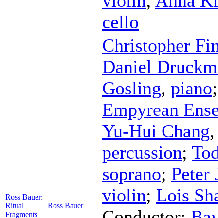
violin
;
Anna Kr
cello
Christopher Fi
Daniel Druckm
Gosling
,
piano
Empyrean Ens
Yu-Hui Chang
percussion
;
Tod
soprano
;
Peter 
violin
;
Lois Sh
Ross Bauer:
Ritual
Ross Bauer
Conductor
;
Bay
Fragments