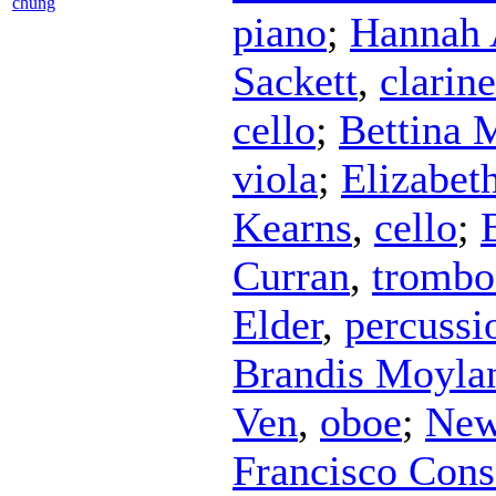
chung
piano
;
Hannah 
Sackett
,
clarine
cello
;
Bettina 
viola
;
Elizabet
Kearns
,
cello
;
Curran
,
trombo
Elder
,
percussi
Brandis Moyla
Ven
,
oboe
;
New
Francisco Cons