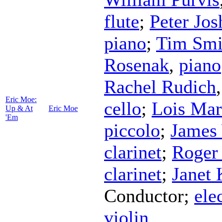
flute
;
Peter Jos
piano
;
Tim Smi
Rosenak
,
piano
Rachel Rudich
Eric Moe:
cello
;
Lois Mar
Up & At
Eric Moe
'Em
piccolo
;
James
clarinet
;
Roger
clarinet
;
Janet 
Conductor
;
ele
violin