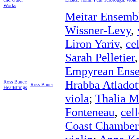
Works
Meitar Ensemb
Wissner-Levy
,
Liron Yariv
,
ce
Sarah Pelletier
Empyrean Ens
Hrabba Atladott
Ross Bauer:
Ross Bauer
Heartstrings
viola
;
Thalia M
Fonteneau
,
cel
Coast Chamber