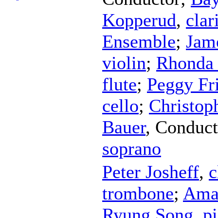
Kopperud
,
clar
Ensemble
;
Jam
violin
;
Rhonda 
flute
;
Peggy Fr
cello
;
Christop
Bauer
,
Conduct
soprano
Peter Josheff
,
c
trombone
;
Ama
Ryung Song
,
p