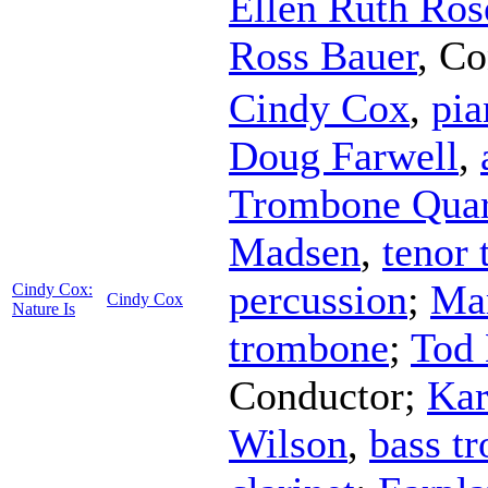
Ellen Ruth Ros
Ross Bauer
,
Co
Cindy Cox
,
pia
Doug Farwell
,
Trombone Quar
Madsen
,
tenor
percussion
;
Mar
Cindy Cox:
Cindy Cox
Nature Is
trombone
;
Tod
Conductor
;
Kar
Wilson
,
bass t