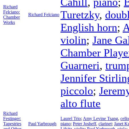
Cahill
,
piano
;
B
Richard
Turetzky
,
doubl
Felciano:
Richard Felciano
Chamber
Works
English horn
;
A
violin
;
Jane Ga
Chamber Playe
Guarneri
,
trum
Jennifer Stirlin
piccolo
;
Jeremy
alto flute
Richard
Festinger:
Laurel Trio
;
Amy Levine Tsang
,
cello
Tapestries
Paul Yarbrough
piano
;
Peter Josheff
,
clarinet
;
Janet K
and Other
Lifsitz
,
violin
;
Paul Yarbrough
,
viola
;