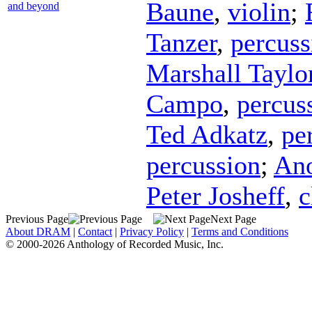
Baune
,
violin
;
and beyond
Tanzer
,
percuss
Marshall Taylo
Campo
,
percus
Ted Adkatz
,
pe
percussion
;
An
Peter Josheff
,
c
Previous Page
Next Page
About DRAM
|
Contact
|
Privacy Policy
|
Terms and Conditions
© 2000-2026 Anthology of Recorded Music, Inc.