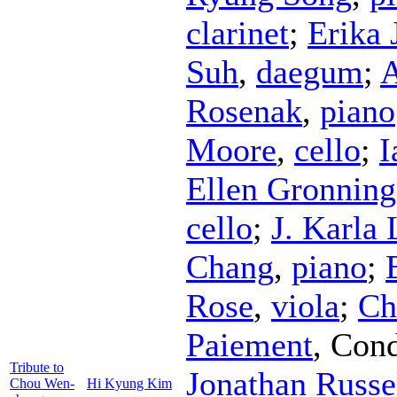
clarinet
;
Erika 
Suh
,
daegum
;
A
Rosenak
,
piano
Moore
,
cello
;
I
Ellen Gronnin
cello
;
J. Karla
Chang
,
piano
;
Rose
,
viola
;
Ch
Paiement
,
Cond
Tribute to
Jonathan Russe
Chou Wen-
Hi Kyung Kim