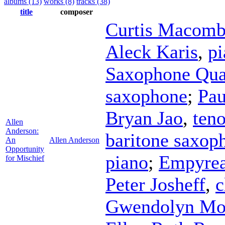
albums (13)
works (8)
tracks (38)
title
composer
Curtis Macomb
Aleck Karis
,
pi
Saxophone Qua
saxophone
;
Pau
Bryan Jao
,
ten
Allen
Anderson:
baritone saxop
An
Allen Anderson
Opportunity
piano
;
Empyrea
for Mischief
Peter Josheff
,
c
Gwendolyn M