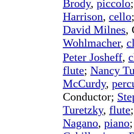
Brody
,
piccolo
Harrison
,
cello
David Milnes
,
Wohlmacher
,
c
Peter Josheff
,
c
flute
;
Nancy Tu
McCurdy
,
perc
Conductor
;
Ste
Turetzky
,
flute
Nagano
,
piano