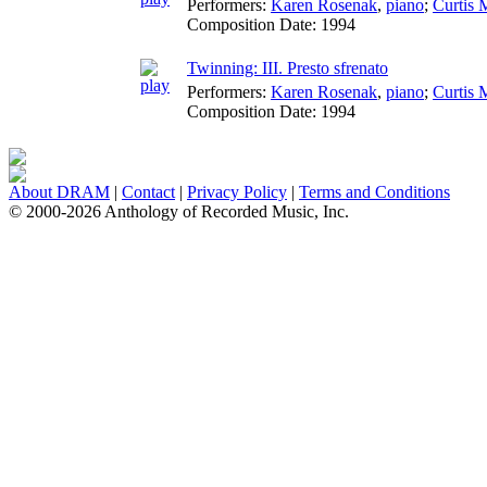
Performers:
Karen Rosenak
,
piano
;
Curtis
Composition Date:
1994
Twinning: III. Presto sfrenato
Performers:
Karen Rosenak
,
piano
;
Curtis
Composition Date:
1994
About DRAM
|
Contact
|
Privacy Policy
|
Terms and Conditions
© 2000-2026 Anthology of Recorded Music, Inc.