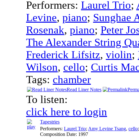
Performers:
Laurel Trio
;
Levine
,
piano
;
Sunghae 
Rosenak
,
piano
;
Peter Jo
The Alexander String Qua
Frederick Lifsitz
,
violin
;
Wilson
,
cello
;
Curtis Ma
Tags:
chamber
Read Liner Notes
Perma
To listen:
click here to login
Tapestries
Performers:
Laurel Trio
;
Amy Levine Tsang
,
cello
Composition Date:
1997