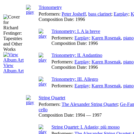
Trionometry
Performers:
Peter Josheff
,
bass clarinet
;
Earplay
;
K
Composition Date:
1996
Trionometry: I. A la breve
Performers:
Earplay
;
Karen Rosenak
,
piano
Composition Date:
1996
Trionometry: II. Andantino
Performers:
Earplay
;
Karen Rosenak
,
piano
View
Composition Date:
1996
Album Art
Trionometry: III. Allegro
Performers:
Earplay
;
Karen Rosenak
,
piano
String Quartet
Performers:
The Alexander String Quartet
;
Ge-Fan
cello
Composition Date:
1994 — 1997
String Quartet: I. Adagio; più mosso
Performers:
The Alexander String Quartet
;