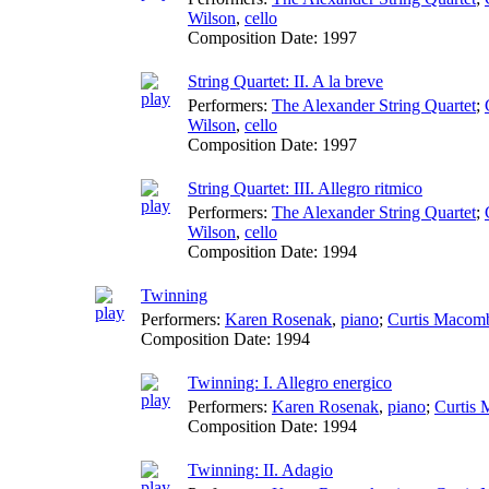
Wilson
,
cello
Composition Date:
1997
String Quartet: II. A la breve
Performers:
The Alexander String Quartet
;
Wilson
,
cello
Composition Date:
1997
String Quartet: III. Allegro ritmico
Performers:
The Alexander String Quartet
;
Wilson
,
cello
Composition Date:
1994
Twinning
Performers:
Karen Rosenak
,
piano
;
Curtis Macom
Composition Date:
1994
Twinning: I. Allegro energico
Performers:
Karen Rosenak
,
piano
;
Curtis
Composition Date:
1994
Twinning: II. Adagio