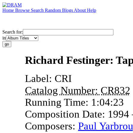
Home
Browse
Search
Random
Blogs
About
Help
Search for:
in
Richard Festinger: Ta
Label:
CRI
Catalog Number:
CR832
Running Time:
1:04:23
Composition Date:
1994
Composers:
Paul Yarbro