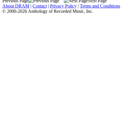
Previous Page
Next Page
About DRAM
|
Contact
|
Privacy Policy
|
Terms and Conditions
© 2000-2026 Anthology of Recorded Music, Inc.