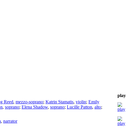
play
g Reed
,
mezzo-soprano
;
Katrin Stamatis
,
violin
;
Emily
on
,
soprano
;
Elena Shadow
,
soprano
;
Lucille Patton
,
alto
;
n
,
narrator