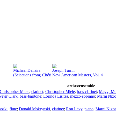
Michael Dellaira
Joseph Turrin
(Selections from) Chéri
New American Masters, Vol. 4
artists/ensemble
Christopher Miele
,
clarinet
;
Christopher Miele
,
bass clarinet
;
Maggi-Me
Peter Clark
,
bass-baritone
;
Lorinda Lisitza
,
mezzo-soprano
;
Marni Nix
hoski
,
flute
;
Donald Mokrynski
,
clarinet
;
Ron Levy
,
piano
;
Marni Nixo