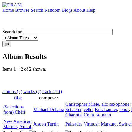
Home
Browse
Search
Random
Blogs
About
Help
Search for:
in
Album Results
Items 1 – 2 of 2 shown.
albums (2)
works (2)
tracks (11)
title
composer
Christopher Miele
,
alto saxophone
;
(Selections
Michael Dellaira
Schaefer
,
cello
;
Erik Lautier
,
tenor
;
from) Chéri
Charlotte Cohn
,
soprano
New American
Joseph Turrin
Palisades Virtuosi
;
Margaret Swinc
Masters, Vol. 4