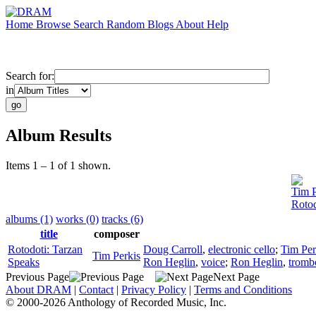
Home
Browse
Search
Random
Blogs
About
Help
Search for:
in
Album Results
Items 1 – 1 of 1 shown.
Tim P
Rotod
albums (1)
works (0)
tracks (6)
title
composer
Rotodoti: Tarzan
Doug Carroll
,
electronic cello
;
Tim Per
Tim Perkis
Speaks
Ron Heglin
,
voice
;
Ron Heglin
,
tromb
Previous Page
Next Page
About DRAM
|
Contact
|
Privacy Policy
|
Terms and Conditions
© 2000-2026 Anthology of Recorded Music, Inc.