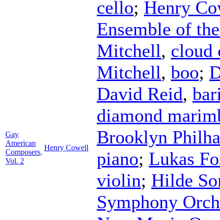
cello
;
Henry Co
Ensemble of the 
Mitchell
,
cloud
Mitchell
,
boo
;
D
David Reid
,
bar
diamond marim
Brooklyn Philh
Gay
American
Henry Cowell
Composers,
piano
;
Lukas Fo
Vol. 2
violin
;
Hilde S
Symphony Orch