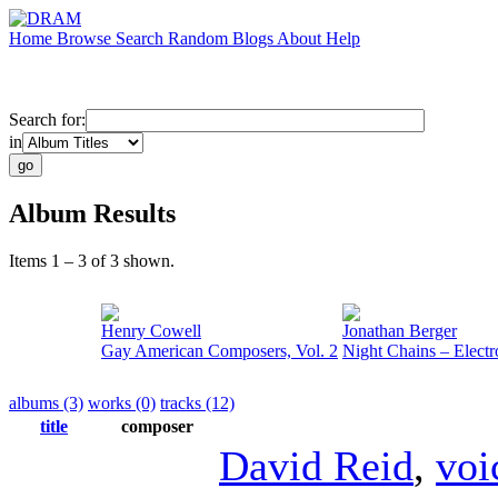
Home
Browse
Search
Random
Blogs
About
Help
Search for:
in
Album Results
Items 1 – 3 of 3 shown.
Henry Cowell
Jonathan Berger
Gay American Composers, Vol. 2
Night Chains – Electr
albums (3)
works (0)
tracks (12)
title
composer
David Reid
,
voi