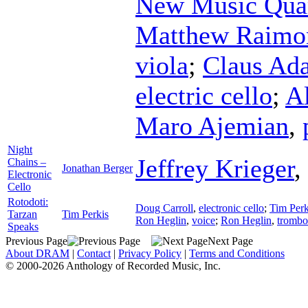
New Music Quar
Matthew Raimo
viola
;
Claus Ad
electric cello
;
A
Maro Ajemian
,
Night
Jeffrey Krieger
,
Chains –
Jonathan Berger
Electronic
Cello
Rotodoti:
Doug Carroll
,
electronic cello
;
Tim Perk
Tarzan
Tim Perkis
Ron Heglin
,
voice
;
Ron Heglin
,
trombo
Speaks
Previous Page
Next Page
About DRAM
|
Contact
|
Privacy Policy
|
Terms and Conditions
© 2000-2026 Anthology of Recorded Music, Inc.