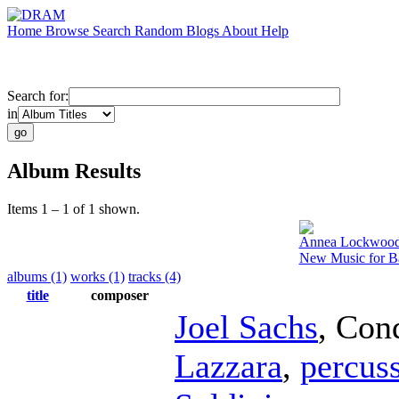
Home
Browse
Search
Random
Blogs
About
Help
Search for:
in
Album Results
Items 1 – 1 of 1 shown.
Annea Lockwoo
New Music for B
albums (1)
works (1)
tracks (4)
title
composer
Joel Sachs
,
Con
Lazzara
,
percus