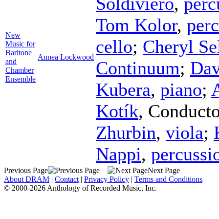
Soldiviero
,
perc
Tom Kolor
,
perc
New
cello
;
Cheryl Se
Music for
Baritone
Annea Lockwood
and
Continuum
;
Dav
Chamber
Ensemble
Kubera
,
piano
;
Kotík
,
Conducto
Zhurbin
,
viola
;
Nappi
,
percussi
Previous Page
Next Page
About DRAM
|
Contact
|
Privacy Policy
|
Terms and Conditions
© 2000-2026 Anthology of Recorded Music, Inc.