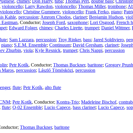
Pugliese
,
chimes
;
Don Harry
,
tuba
;
Thomas Perl
,
double bass
;
Christop
,
violoncello
;
Larry Rawdon
,
violoncello
;
Thomas Miller
,
trombone
;
Ab
violoncello
;
Christine Gummere
,
violoncello
;
Frank Ferko
,
piano
;
Patri
is Kahle
,
percussion
;
Amrom Chodos
,
clarinet
;
Benjamin Hudson
,
viol
s Eastman
,
Conductor
;
Joseph Ford
,
saxophone
;
Lori Osgood
,
French h
mpet
;
Edward Folger
,
chimes
;
Charles Lirette
,
trumpet
;
Daniel Wittmer
,
flute
;
Sam Lazzara
,
percussion
;
Troy Rinker
,
bass
;
Jared Soldiviero
,
per
,
piano
;
S.E.M. Ensemble
;
Continuum
;
David Gresham
,
clarinet
;
Josep
ev Zhurbin
,
viola
;
Kyle Resnick
,
trumpet
;
Chris Nappi
,
percussion
olin
;
Petr Kotík
,
Conductor
;
Thomas Buckner
,
baritone
;
Gregory Prun
 Maros
,
percussion
;
László Tömösközi
,
percussion
enger
,
flute
;
Petr Kotík
,
alto flute
OCNM
;
Petr Kotík
,
Conductor
;
Kontra-Trio
;
Madeleine Bischof
,
contrab
,
flute
;
Q-02 Ensemble
;
Lucio Capece
,
bass clarinet
;
Lucio Capece
,
sop
onductor
;
Thomas Buckner
,
baritone