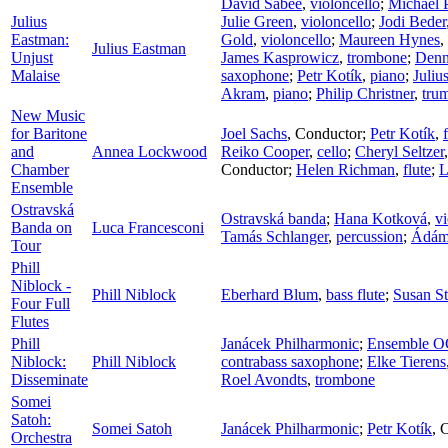
David Sabee
,
violoncello
;
Michael 
Julius
Julie Green
,
violoncello
;
Jodi Beder
Eastman:
Gold
,
violoncello
;
Maureen Hynes
,
Julius Eastman
Unjust
James Kasprowicz
,
trombone
;
Denn
Malaise
saxophone
;
Petr Kotík
,
piano
;
Juliu
Akram
,
piano
;
Philip Christner
,
tru
New Music
for Baritone
Joel Sachs
,
Conductor
;
Petr Kotík
,
and
Annea Lockwood
Reiko Cooper
,
cello
;
Cheryl Seltzer
Chamber
Conductor
;
Helen Richman
,
flute
;
L
Ensemble
Ostravská
Ostravská banda
;
Hana Kotková
,
vi
Banda on
Luca Francesconi
Tamás Schlanger
,
percussion
;
Ádám
Tour
Phill
Niblock -
Phill Niblock
Eberhard Blum
,
bass flute
;
Susan St
Four Full
Flutes
Phill
Janácek Philharmonic
;
Ensemble 
Niblock:
Phill Niblock
contrabass saxophone
;
Elke Tierens
Disseminate
Roel Avondts
,
trombone
Somei
Satoh:
Somei Satoh
Janácek Philharmonic
;
Petr Kotík
,
C
Orchestra