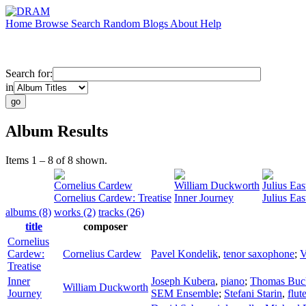
Home
Browse
Search
Random
Blogs
About
Help
Search for:
in
Album Results
Items 1 – 8 of 8 shown.
Cornelius Cardew
William Duckworth
Julius Ea
Cornelius Cardew: Treatise
Inner Journey
Julius Ea
albums (8)
works (2)
tracks (26)
title
composer
Cornelius
Cardew:
Cornelius Cardew
Pavel Kondelik
,
tenor saxophone
;
V
Treatise
Inner
Joseph Kubera
,
piano
;
Thomas Buc
William Duckworth
Journey
SEM Ensemble
;
Stefani Starin
,
flut