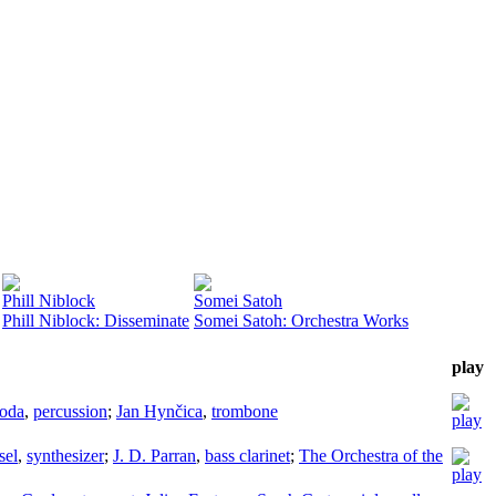
Phill Niblock
Somei Satoh
Phill Niblock: Disseminate
Somei Satoh: Orchestra Works
play
voda
,
percussion
;
Jan Hynčica
,
trombone
sel
,
synthesizer
;
J. D. Parran
,
bass clarinet
;
The Orchestra of the