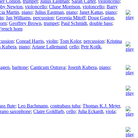
her Conlon
,
trumpet
;
Julius Eastman
;
Sarah Carter
,
violoncello
;
by Newton
,
violoncello
;
Chase Morrison
,
violoncello
;
Barry
cia Martin
,
piano
;
Julius Eastman
,
piano
;
Janet Kattas
,
piano
;
in
;
Jan Williams
,
percussion
;
Georgia Mitoff
;
Doug Gaston
,
orn
;
Geoffrey Brown
,
trumpet
;
Paul Schmidt
,
double bass
;
French horn
cussion
;
Conrad Harris
,
violin
;
Tom Kolor
,
percussion
;
Kristina
h Kubera
,
piano
;
Ariane Lallemand
,
cello
;
Petr Kotík
,
hagen
,
baritone
;
Canticum Ostrava
;
Joseph Kubera
,
piano
;
ass flute
;
Leo Bachmann
,
contrabass tuba
;
Thomas K.J. Mejer
,
rano saxophone
;
Claire Goldfarb
,
cello
;
Julia Eckardt
,
viola
;