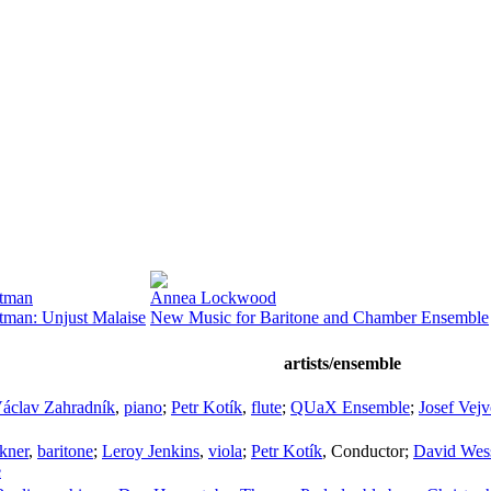
stman
Annea Lockwood
stman: Unjust Malaise
New Music for Baritone and Chamber Ensemble
artists/ensemble
áclav Zahradník
,
piano
;
Petr Kotík
,
flute
;
QUaX Ensemble
;
Josef Vej
kner
,
baritone
;
Leroy Jenkins
,
viola
;
Petr Kotík
,
Conductor
;
David Wes
e