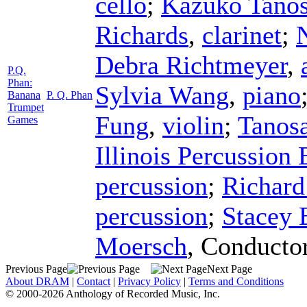
cello
;
Kazuko Tanos
Richards
,
clarinet
;
Debra Richtmeyer
,
P.Q.
Phan:
Sylvia Wang
,
piano
Banana
P. Q. Phan
Trumpet
Fung
,
violin
;
Tanos
Games
Illinois Percussion
percussion
;
Richard
percussion
;
Stacey 
Moersch
,
Conducto
Previous Page
Next Page
About DRAM
|
Contact
|
Privacy Policy
|
Terms and Conditions
© 2000-2026 Anthology of Recorded Music, Inc.