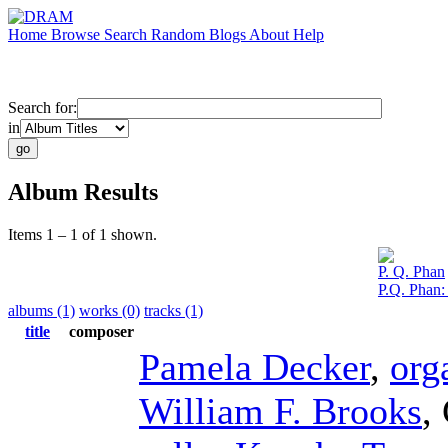
Home
Browse
Search
Random
Blogs
About
Help
Search for:
in
Album Results
Items 1 – 1 of 1 shown.
P. Q. Phan
P.Q. Phan
albums (1)
works (0)
tracks (1)
title
composer
Pamela Decker
,
org
William F. Brooks
,