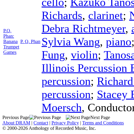
cello
;
Kazuko Tanos
Richards
,
clarinet
;
Debra Richtmeyer
,
P.Q.
Phan:
Sylvia Wang
,
piano
Banana
P. Q. Phan
Trumpet
Fung
,
violin
;
Tanos
Games
Illinois Percussion
percussion
;
Richard
percussion
;
Stacey 
Moersch
,
Conducto
Previous Page
Next Page
About DRAM
|
Contact
|
Privacy Policy
|
Terms and Conditions
© 2000-2026 Anthology of Recorded Music, Inc.