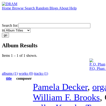
Home
Browse
Search
Random
Blogs
About
Help
Search for:
in
Album Results
Items 1 – 1 of 1 shown.
P. Q. Phan
P.Q. Phan
albums (1)
works (0)
tracks (1)
title
composer
Pamela Decker
,
org
William F. Brooks
,