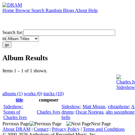
Home
Browse
Search
Random
Blogs
About
Help
Search for:
in
Album Results
Items 1 – 1 of 1 shown.
Charles I
Sideshow:
albums (1)
works (0)
tracks (10)
title
composer
Sideshow:
Sideshow
;
Matt Moran
,
vibraphone
;
A
Songs of
Charles Ives
drums
;
Oscar Noriega
,
alto saxophone
Charles Ives
bells
Previous Page
Next Page
About DRAM
|
Contact
|
Privacy Policy
|
Terms and Conditions
© 2000-2026 Anthology of Recorded Music, Inc.