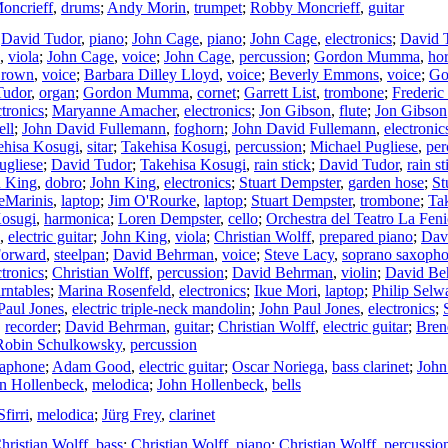
oncrieff
,
drums
;
Andy Morin
,
trumpet
;
Robby Moncrieff
,
guitar
;
David Tudor
,
piano
;
John Cage
,
piano
;
John Cage
,
electronics
;
David 
,
viola
;
John Cage
,
voice
;
John Cage
,
percussion
;
Gordon Mumma
,
ho
Brown
,
voice
;
Barbara Dilley Lloyd
,
voice
;
Beverly Emmons
,
voice
;
Go
Tudor
,
organ
;
Gordon Mumma
,
cornet
;
Garrett List
,
trombone
;
Frederic
ctronics
;
Maryanne Amacher
,
electronics
;
Jon Gibson
,
flute
;
Jon Gibson
ell
;
John David Fullemann
,
foghorn
;
John David Fullemann
,
electronic
ehisa Kosugi
,
sitar
;
Takehisa Kosugi
,
percussion
;
Michael Pugliese
,
per
ugliese
;
David Tudor
;
Takehisa Kosugi
,
rain stick
;
David Tudor
,
rain st
n King
,
dobro
;
John King
,
electronics
;
Stuart Dempster
,
garden hose
;
St
eMarinis
,
laptop
;
Jim O'Rourke
,
laptop
;
Stuart Dempster
,
trombone
;
Ta
Kosugi
,
harmonica
;
Loren Dempster
,
cello
;
Orchestra del Teatro La Feni
,
electric guitar
;
John King
,
viola
;
Christian Wolff
,
prepared piano
;
Dav
Forward
,
steelpan
;
David Behrman
,
voice
;
Steve Lacy
,
soprano saxoph
ctronics
;
Christian Wolff
,
percussion
;
David Behrman
,
violin
;
David Be
urntables
;
Marina Rosenfeld
,
electronics
;
Ikue Mori
,
laptop
;
Philip Selw
Paul Jones
,
electric triple-neck mandolin
;
John Paul Jones
,
electronics
;
,
recorder
;
David Behrman
,
guitar
;
Christian Wolff
,
electric guitar
;
Bren
Robin Schulkowsky
,
percussion
raphone
;
Adam Good
,
electric guitar
;
Oscar Noriega
,
bass clarinet
;
John
n Hollenbeck
,
melodica
;
John Hollenbeck
,
bells
firri
,
melodica
;
Jürg Frey
,
clarinet
hristian Wolff
,
bass
;
Christian Wolff
,
piano
;
Christian Wolff
,
percussio