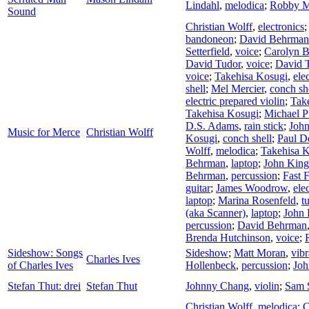
Lindahl
,
melodica
;
Robby M
Sound
Christian Wolff
,
electronics
bandoneon
;
David Behrman
Setterfield
,
voice
;
Carolyn 
David Tudor
,
voice
;
David 
voice
;
Takehisa Kosugi
,
ele
shell
;
Mel Mercier
,
conch sh
electric prepared violin
;
Tak
Takehisa Kosugi
;
Michael P
D.S. Adams
,
rain stick
;
Joh
Music for Merce
Christian Wolff
Kosugi
,
conch shell
;
Paul D
Wolff
,
melodica
;
Takehisa 
Behrman
,
laptop
;
John King
Behrman
,
percussion
;
Fast 
guitar
;
James Woodrow
,
ele
laptop
;
Marina Rosenfeld
,
t
(aka Scanner)
,
laptop
;
John 
percussion
;
David Behrman
Brenda Hutchinson
,
voice
;
Sideshow: Songs
Sideshow
;
Matt Moran
,
vib
Charles Ives
of Charles Ives
Hollenbeck
,
percussion
;
Joh
Stefan Thut: drei
Stefan Thut
Johnny Chang
,
violin
;
Sam S
Christian Wolff
,
melodica
;
C