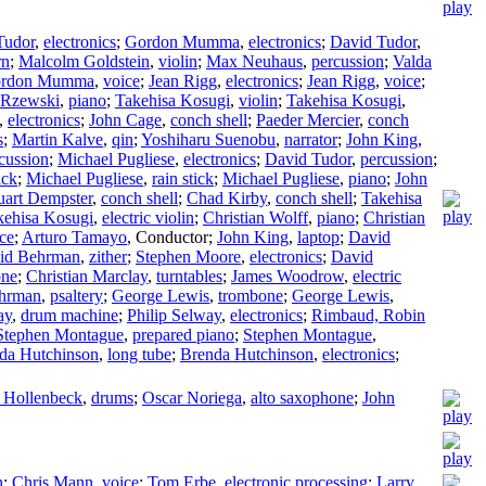
Tudor
,
electronics
;
Gordon Mumma
,
electronics
;
David Tudor
,
rn
;
Malcolm Goldstein
,
violin
;
Max Neuhaus
,
percussion
;
Valda
rdon Mumma
,
voice
;
Jean Rigg
,
electronics
;
Jean Rigg
,
voice
;
 Rzewski
,
piano
;
Takehisa Kosugi
,
violin
;
Takehisa Kosugi
,
,
electronics
;
John Cage
,
conch shell
;
Paeder Mercier
,
conch
s
;
Martin Kalve
,
qin
;
Yoshiharu Suenobu
,
narrator
;
John King
,
cussion
;
Michael Pugliese
,
electronics
;
David Tudor
,
percussion
;
ick
;
Michael Pugliese
,
rain stick
;
Michael Pugliese
,
piano
;
John
uart Dempster
,
conch shell
;
Chad Kirby
,
conch shell
;
Takehisa
kehisa Kosugi
,
electric violin
;
Christian Wolff
,
piano
;
Christian
ce
;
Arturo Tamayo
,
Conductor
;
John King
,
laptop
;
David
id Behrman
,
zither
;
Stephen Moore
,
electronics
;
David
one
;
Christian Marclay
,
turntables
;
James Woodrow
,
electric
hrman
,
psaltery
;
George Lewis
,
trombone
;
George Lewis
,
ay
,
drum machine
;
Philip Selway
,
electronics
;
Rimbaud, Robin
Stephen Montague
,
prepared piano
;
Stephen Montague
,
da Hutchinson
,
long tube
;
Brenda Hutchinson
,
electronics
;
 Hollenbeck
,
drums
;
Oscar Noriega
,
alto saxophone
;
John
n
;
Chris Mann
,
voice
;
Tom Erbe
,
electronic processing
;
Larry