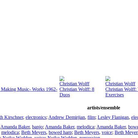
Christian Wolff
Christian Wolff
e) Making Music- Works 1962-
Christian Wolff: 8
Christian Wolff:
Duos
Exercises
artists/ensemble
h Kirschner
,
electronics
;
Andrew Demirjian
,
film
;
Lesley Flanigan
,
ele
;
Amanda Baker
,
banjo
;
Amanda Baker
,
melodica
;
Amanda Baker
,
bowe
,
melodica
;
Beth Meyers
,
bowed harp
;
Beth Meyers
,
voice
;
Beth Meyer
;
Nuiko Wadden
,
voice
;
Nuiko Wadden
,
percussion