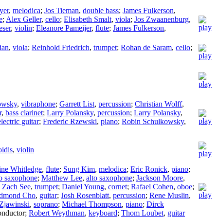
yer
,
melodica
;
Jos Tieman
,
double bass
;
James Fulkerson
,
e
;
Alex Geller
,
cello
;
Elisabeth Smalt
,
viola
;
Jos Zwaanenburg
,
eser
,
violin
;
Eleanore Pameijer
,
flute
;
James Fulkerson
,
ian
,
viola
;
Reinhold Friedrich
,
trumpet
;
Rohan de Saram
,
cello
;
owsky
,
vibraphone
;
Garrett List
,
percussion
;
Christian Wolff
,
r
,
bass clarinet
;
Larry Polansky
,
percussion
;
Larry Polansky
,
electric guitar
;
Frederic Rzewski
,
piano
;
Robin Schulkowsky
,
oidis
,
violin
ine Whitledge
,
flute
;
Sung Kim
,
melodica
;
Eric Ronick
,
piano
;
to saxophone
;
Matthew Lee
,
alto saxophone
;
Jackson Moore
,
;
Zach See
,
trumpet
;
Daniel Young
,
cornet
;
Rafael Cohen
,
oboe
;
dmond Cho
,
guitar
;
Josh Rosenblatt
,
percussion
;
Rene Muslin
,
Zjawinski
,
soprano
;
Michael Thompson
,
piano
;
Dirck
nductor
;
Robert Weythman
,
keyboard
;
Thom Loubet
,
guitar