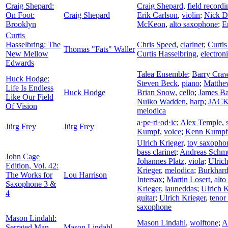
Craig Shepard:
Craig Shepard
,
field recordi
On Foot:
Craig Shepard
Erik Carlson
,
violin
;
Nick D
Brooklyn
McKeon
,
alto saxophone
;
E
Curtis
Hasselbring: The
Chris Speed
,
clarinet
;
Curtis
Thomas "Fats" Waller
New Mellow
Curtis Hasselbring
,
electron
Edwards
Talea Ensemble
;
Barry Cra
Huck Hodge:
Steven Beck
,
piano
;
Matthe
Life Is Endless
Huck Hodge
Brian Snow
,
cello
;
James Ba
Like Our Field
Nuiko Wadden
,
harp
;
JACK 
Of Vision
melodica
a⋅pe⋅ri⋅od⋅ic
;
Alex Temple
,
Jürg Frey
Jürg Frey
Kumpf
,
voice
;
Kenn Kumpf
Ulrich Krieger
,
toy saxopho
bass clarinet
;
Andreas Schm
John Cage
Johannes Platz
,
viola
;
Ulrich
Edition, Vol. 42:
Krieger
,
melodica
;
Burkhard
The Works for
Lou Harrison
Intersax
;
Martin Losert
,
alt
Saxophone 3 &
Krieger
,
launeddas
;
Ulrich K
4
guitar
;
Ulrich Krieger
,
tenor
saxophone
Mason Lindahl:
Mason Lindahl
,
wolftone
;
A
Serrated Man
Mason Lindahl