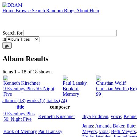
Home
Browse
Search
Random
Blogs
About
Help
Search for:
in
Album Results
Items 1 – 18 of 18 shown.
Kenneth Kirschner
Paul Lansky
Christian Wolff
9 Evenings Plus 50: Night
Book of
Christian Wolff: (R
Five
Memory
99
albums (18)
works (5)
tracks (74)
title
composer
9 Evenings Plus
Kenneth Kirschner
Iliya Fridman
,
voice
;
Kennet
50: Night Five
Janus
;
Amanda Baker
,
flute
Book of Memory
Paul Lansky
Meyers
,
viola
;
Beth Meyers
Nuiko Wadden
,
bowed harp