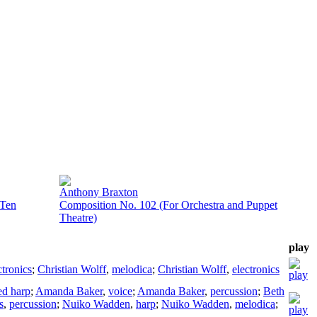
Anthony Braxton
 Ten
Composition No. 102 (For Orchestra and Puppet
Theatre)
play
ctronics
;
Christian Wolff
,
melodica
;
Christian Wolff
,
electronics
d harp
;
Amanda Baker
,
voice
;
Amanda Baker
,
percussion
;
Beth
s
,
percussion
;
Nuiko Wadden
,
harp
;
Nuiko Wadden
,
melodica
;