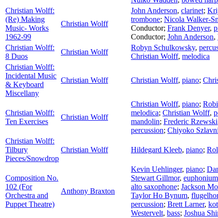
Christian Wolff:
John Anderson
,
clarinet
;
Kri
(Re) Making
trombone
;
Nicola Walker-S
Christian Wolff
Music- Works
Conductor
;
Frank Denyer
,
p
1962-99
Conductor
;
John Anderson
,
Christian Wolff:
Robyn Schulkowsky
,
percu
Christian Wolff
8 Duos
Christian Wolff
,
melodica
Christian Wolff:
Incidental Music
Christian Wolff
Christian Wolff
,
piano
;
Chri
& Keyboard
Miscellany
Christian Wolff
,
piano
;
Robi
Christian Wolff:
melodica
;
Christian Wolff
,
p
Christian Wolff
Ten Exercises
mandolin
;
Frederic Rzewski
percussion
;
Chiyoko Szlavn
Christian Wolff:
Tilbury
Christian Wolff
Hildegard Kleeb
,
piano
;
Rol
Pieces/Snowdrop
Kevin Uehlinger
,
piano
;
Dan
Composition No.
Stewart Gillmor
,
euphonium
102 (For
alto saxophone
;
Jackson Mo
Anthony Braxton
Orchestra and
Taylor Ho Bynum
,
flugelho
Puppet Theatre)
percussion
;
Brett Larner
,
ko
Westervelt
,
bass
;
Joshua Sh