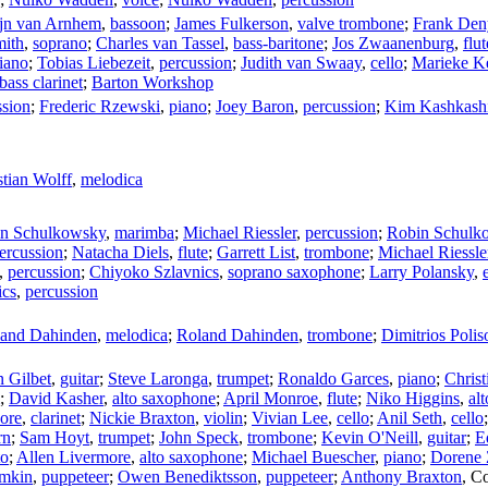
jn van Arnhem
,
bassoon
;
James Fulkerson
,
valve trombone
;
Frank Den
mith
,
soprano
;
Charles van Tassel
,
bass-baritone
;
Jos Zwaanenburg
,
flut
iano
;
Tobias Liebezeit
,
percussion
;
Judith van Swaay
,
cello
;
Marieke K
bass clarinet
;
Barton Workshop
ssion
;
Frederic Rzewski
,
piano
;
Joey Baron
,
percussion
;
Kim Kashkash
stian Wolff
,
melodica
n Schulkowsky
,
marimba
;
Michael Riessler
,
percussion
;
Robin Schulk
ercussion
;
Natacha Diels
,
flute
;
Garrett List
,
trombone
;
Michael Riessle
,
percussion
;
Chiyoko Szlavnics
,
soprano saxophone
;
Larry Polansky
,
ics
,
percussion
and Dahinden
,
melodica
;
Roland Dahinden
,
trombone
;
Dimitrios Polis
 Gilbet
,
guitar
;
Steve Laronga
,
trumpet
;
Ronaldo Garces
,
piano
;
Christ
;
David Kasher
,
alto saxophone
;
April Monroe
,
flute
;
Niko Higgins
,
al
ore
,
clarinet
;
Nickie Braxton
,
violin
;
Vivian Lee
,
cello
;
Anil Seth
,
cello
rn
;
Sam Hoyt
,
trumpet
;
John Speck
,
trombone
;
Kevin O'Neill
,
guitar
;
E
to
;
Allen Livermore
,
alto saxophone
;
Michael Buescher
,
piano
;
Dorene 
imkin
,
puppeteer
;
Owen Benediktsson
,
puppeteer
;
Anthony Braxton
,
Co