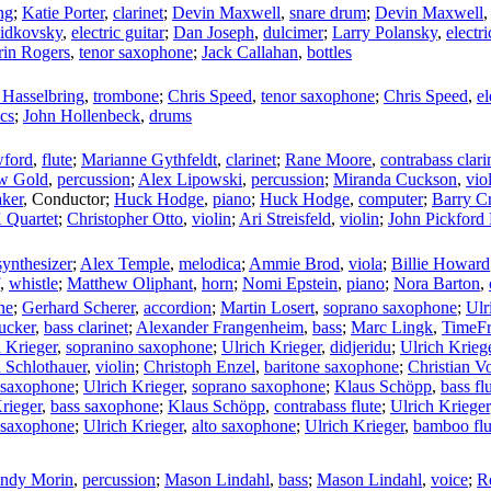
ng
;
Katie Porter
,
clarinet
;
Devin Maxwell
,
snare drum
;
Devin Maxwell
idkovsky
,
electric guitar
;
Dan Joseph
,
dulcimer
;
Larry Polansky
,
electri
rin Rogers
,
tenor saxophone
;
Jack Callahan
,
bottles
 Hasselbring
,
trombone
;
Chris Speed
,
tenor saxophone
;
Chris Speed
,
el
ics
;
John Hollenbeck
,
drums
wford
,
flute
;
Marianne Gythfeldt
,
clarinet
;
Rane Moore
,
contrabass clari
w Gold
,
percussion
;
Alex Lipowski
,
percussion
;
Miranda Cuckson
,
vio
ker
,
Conductor
;
Huck Hodge
,
piano
;
Huck Hodge
,
computer
;
Barry C
Quartet
;
Christopher Otto
,
violin
;
Ari Streisfeld
,
violin
;
John Pickford
synthesizer
;
Alex Temple
,
melodica
;
Ammie Brod
,
viola
;
Billie Howard
,
whistle
;
Matthew Oliphant
,
horn
;
Nomi Epstein
,
piano
;
Nora Barton
,
ne
;
Gerhard Scherer
,
accordion
;
Martin Losert
,
soprano saxophone
;
Ulr
ucker
,
bass clarinet
;
Alexander Frangenheim
,
bass
;
Marc Lingk
,
TimeFr
 Krieger
,
sopranino saxophone
;
Ulrich Krieger
,
didjeridu
;
Ulrich Krieg
 Schlothauer
,
violin
;
Christoph Enzel
,
baritone saxophone
;
Christian V
o saxophone
;
Ulrich Krieger
,
soprano saxophone
;
Klaus Schöpp
,
bass fl
rieger
,
bass saxophone
;
Klaus Schöpp
,
contrabass flute
;
Ulrich Krieger
 saxophone
;
Ulrich Krieger
,
alto saxophone
;
Ulrich Krieger
,
bamboo flu
ndy Morin
,
percussion
;
Mason Lindahl
,
bass
;
Mason Lindahl
,
voice
;
R