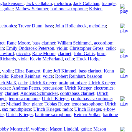
,
glockenspiel
;
Jack Callahan
,
melodica
;
Jack Callahan
,
triangle
;
c guitar
;
Mathew Schumer
,
baritone saxophone
;
Kristen
ectronics
;
Trevor Dunn
,
bass
;
John Hollenbeck
,
melodica
;
net
;
Rane Moore
,
bass clarinet
;
William Schimmel
,
accordion
;
lin
;
Emily Ondracek-Peterson
,
violin
;
Christopher Gross
,
cello
;
rawford
,
piccolo
;
Rane Moore
,
clarinet
;
John Gattis
,
horn
;
 Richards
,
viola
;
Kevin McFarland
,
cello
;
Huck Hodge
,
,
violin
;
Eliza Bangert
,
flute
;
Jeff Kimmel
,
bass clarinet
;
Kenn
cello
;
Robert Reinhart
,
voice
;
Robert Reinhart
,
bassoon
ich Maiß
,
cello
;
Ulrich Krieger
,
no-input mixer
;
Ulrich Krieger
,
eezer
;
Andreas Peters
,
percussion
;
Ulrich Krieger
,
electronics
;
er
,
clarinet
;
Andreas Schmucker
,
contrabass clarinet
;
Ulrich
ogel
,
tenor saxophone
;
Ulrich Krieger
,
contrabass saxophone
;
ute
;
Michael Iber
,
piano
;
Tobias Rüger
,
tenor saxophone
;
Ulrich
,
sax mouthpiece
;
Ulrich Krieger
,
radio
;
Ulrich Krieger
,
e-bow
te
;
Ulrich Krieger
,
baritone saxophone
;
Reimar Volker
,
baritone
obby Moncrieff
,
wolftone
;
Mason Lindahl
,
guitar
;
Mason