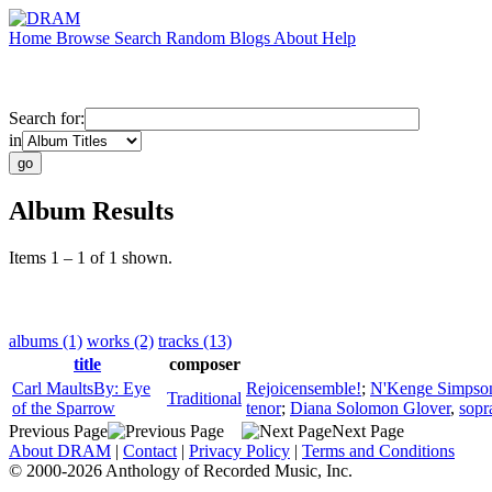
Home
Browse
Search
Random
Blogs
About
Help
Search for:
in
Album Results
Items 1 – 1 of 1 shown.
albums (1)
works (2)
tracks (13)
title
composer
Carl MaultsBy: Eye
Rejoicensemble!
;
N'Kenge Simpso
Traditional
of the Sparrow
tenor
;
Diana Solomon Glover
,
sopr
Previous Page
Next Page
About DRAM
|
Contact
|
Privacy Policy
|
Terms and Conditions
© 2000-2026 Anthology of Recorded Music, Inc.