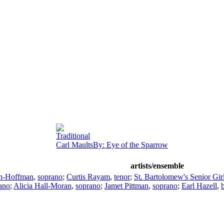
Traditional
Carl MaultsBy: Eye of the Sparrow
artists/ensemble
n-Hoffman
,
soprano
;
Curtis Rayam
,
tenor
;
St. Bartolomew's Senior Girl
ano
;
Alicia Hall-Moran
,
soprano
;
Jamet Pittman
,
soprano
;
Earl Hazell
,