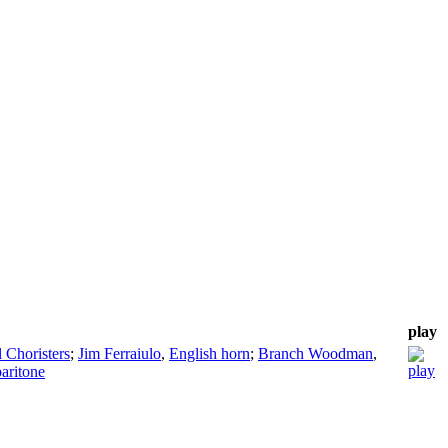
play
 Choristers
;
Jim Ferraiulo
,
English horn
;
Branch Woodman
,
baritone