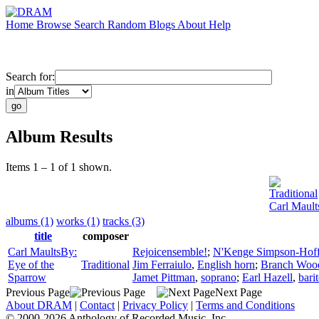
Home
Browse
Search
Random
Blogs
About
Help
Search for:
in
Album Results
Items 1 – 1 of 1 shown.
Traditional
Carl Mault
albums (1)
works (1)
tracks (3)
title
composer
Carl MaultsBy:
Rejoicensemble!
;
N'Kenge Simpson-Hof
Eye of the
Traditional
Jim Ferraiulo
,
English horn
;
Branch Wo
Sparrow
Jamet Pittman
,
soprano
;
Earl Hazell
,
bari
Previous Page
Next Page
About DRAM
|
Contact
|
Privacy Policy
|
Terms and Conditions
© 2000-2026 Anthology of Recorded Music, Inc.