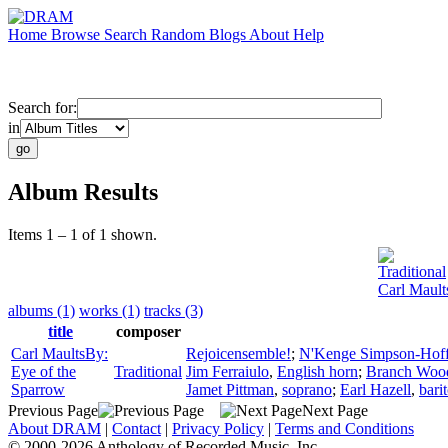
Home
Browse
Search
Random
Blogs
About
Help
Search for:
in
Album Results
Items 1 – 1 of 1 shown.
Traditional
Carl Mault
albums (1)
works (1)
tracks (3)
title
composer
Carl MaultsBy:
Rejoicensemble!
;
N'Kenge Simpson-Hof
Eye of the
Traditional
Jim Ferraiulo
,
English horn
;
Branch Wo
Sparrow
Jamet Pittman
,
soprano
;
Earl Hazell
,
bari
Previous Page
Next Page
About DRAM
|
Contact
|
Privacy Policy
|
Terms and Conditions
© 2000-2026 Anthology of Recorded Music, Inc.