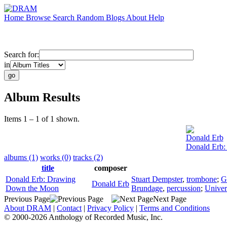
Home
Browse
Search
Random
Blogs
About
Help
Search for:
in
Album Results
Items 1 – 1 of 1 shown.
Donald Erb
Donald Erb
albums (1)
works (0)
tracks (2)
title
composer
Donald Erb: Drawing
Stuart Dempster
,
trombone
;
G
Donald Erb
Down the Moon
Brundage
,
percussion
;
Univer
Previous Page
Next Page
About DRAM
|
Contact
|
Privacy Policy
|
Terms and Conditions
© 2000-2026 Anthology of Recorded Music, Inc.