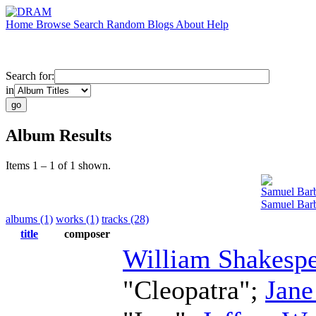
Home
Browse
Search
Random
Blogs
About
Help
Search for:
in
Album Results
Items 1 – 1 of 1 shown.
Samuel Bar
Samuel Barb
albums (1)
works (1)
tracks (28)
title
composer
William Shakesp
"Cleopatra";
Jane