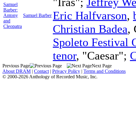
"Iras";
Jeffrey We
Samuel
Barber:
Eric Halfvarson
,
Antony
Samuel Barber
and
Christian Badea
,
Cleopatra
Spoleto Festival 
tenor
, "Caesar";
C
Previous Page
Next Page
About DRAM
|
Contact
|
Privacy Policy
|
Terms and Conditions
© 2000-2026 Anthology of Recorded Music, Inc.