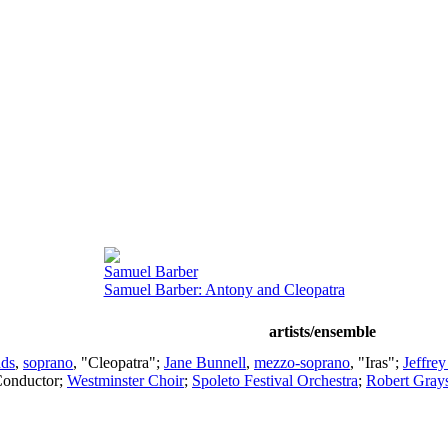
Samuel Barber
Samuel Barber: Antony and Cleopatra
artists/ensemble
nds
,
soprano
, "Cleopatra";
Jane Bunnell
,
mezzo-soprano
, "Iras";
Jeffrey
onductor
;
Westminster Choir
;
Spoleto Festival Orchestra
;
Robert Gray