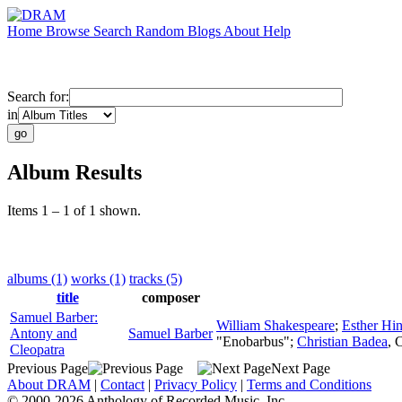
Home
Browse
Search
Random
Blogs
About
Help
Search for:
in
Album Results
Items 1 – 1 of 1 shown.
albums (1)
works (1)
tracks (5)
title
composer
Samuel Barber:
William Shakespeare
;
Esther Hi
Antony and
Samuel Barber
"Enobarbus";
Christian Badea
,
C
Cleopatra
Previous Page
Next Page
About DRAM
|
Contact
|
Privacy Policy
|
Terms and Conditions
© 2000-2026 Anthology of Recorded Music, Inc.