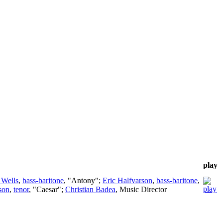
play
 Wells
,
bass-baritone
, "Antony";
Eric Halfvarson
,
bass-baritone
,
son
,
tenor
, "Caesar";
Christian Badea
,
Music Director