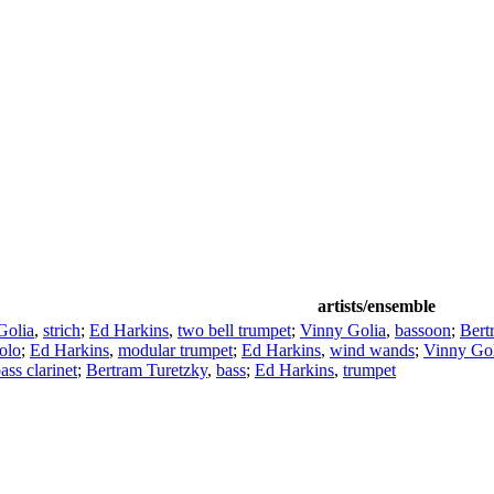
artists/ensemble
Golia
,
strich
;
Ed Harkins
,
two bell trumpet
;
Vinny Golia
,
bassoon
;
Bert
olo
;
Ed Harkins
,
modular trumpet
;
Ed Harkins
,
wind wands
;
Vinny Gol
ass clarinet
;
Bertram Turetzky
,
bass
;
Ed Harkins
,
trumpet