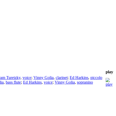
play
ram Turetzky
,
voice
;
Vinny Golia
,
clarinet
;
Ed Harkins
,
piccolo
ia
,
bass flute
;
Ed Harkins
,
voice
;
Vinny Golia
,
sopranino