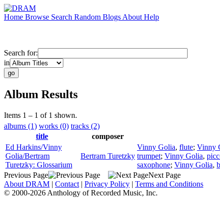
Home
Browse
Search
Random
Blogs
About
Help
Search for:
in
Album Results
Items 1 – 1 of 1 shown.
albums (1)
works (0)
tracks (2)
title
composer
Ed Harkins/Vinny
Vinny Golia
,
flute
;
Vinny 
Golia/Bertram
Bertram Turetzky
trumpet
;
Vinny Golia
,
picc
Turetzky: Glossarium
saxophone
;
Vinny Golia
,
b
Previous Page
Next Page
About DRAM
|
Contact
|
Privacy Policy
|
Terms and Conditions
© 2000-2026 Anthology of Recorded Music, Inc.