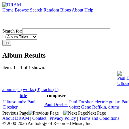
Home
Browse
Search
Random
Blogs
About
Help
Search for:
in
Album Results
Items 1 – 1 of 1 shown.
Paul D
Ultras
albums (1)
works (0)
tracks (1)
title
composer
Ultrasounds: Paul
Paul Dresher
,
electric guitar
;
Pau
Paul Dresher
Dresher
voice
;
Gene Reffkin
,
drums
Previous Page
Next Page
About DRAM
|
Contact
|
Privacy Policy
|
Terms and Conditions
© 2000-2026 Anthology of Recorded Music, Inc.