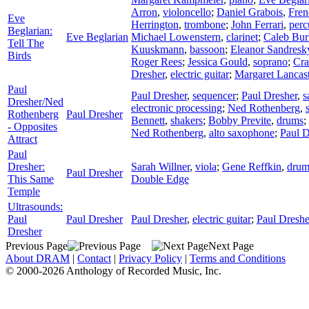
Arron
,
violoncello
;
Daniel Grabois
,
Fren
Eve
Herrington
,
trombone
;
John Ferrari
,
perc
Beglarian:
Eve Beglarian
Michael Lowenstern
,
clarinet
;
Caleb Bur
Tell The
Kuuskmann
,
bassoon
;
Eleanor Sandresk
Birds
Roger Rees
;
Jessica Gould
,
soprano
;
Cra
Dresher
,
electric guitar
;
Margaret Lancast
Paul
Paul Dresher
,
sequencer
;
Paul Dresher
,
s
Dresher/Ned
electronic processing
;
Ned Rothenberg
,
Rothenberg
Paul Dresher
Bennett
,
shakers
;
Bobby Previte
,
drums
;
- Opposites
Ned Rothenberg
,
alto saxophone
;
Paul D
Attract
Paul
Dresher:
Sarah Willner
,
viola
;
Gene Reffkin
,
drum
Paul Dresher
This Same
Double Edge
Temple
Ultrasounds:
Paul
Paul Dresher
Paul Dresher
,
electric guitar
;
Paul Dreshe
Dresher
Previous Page
Next Page
About DRAM
|
Contact
|
Privacy Policy
|
Terms and Conditions
© 2000-2026 Anthology of Recorded Music, Inc.