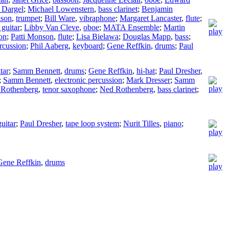
 Dargel
;
Michael Lowenstern
,
bass clarinet
;
Benjamin
lson
,
trumpet
;
Bill Ware
,
vibraphone
;
Margaret Lancaster
,
flute
;
 guitar
;
Libby Van Cleve
,
oboe
;
MATA Ensemble
;
Martin
on
;
Patti Monson
,
flute
;
Lisa Bielawa
;
Douglas Mapp
,
bass
;
ercussion
;
Phil Aaberg
,
keyboard
;
Gene Reffkin
,
drums
;
Paul
tar
;
Samm Bennett
,
drums
;
Gene Reffkin
,
hi-hat
;
Paul Dresher
,
;
Samm Bennett
,
electronic percussion
;
Mark Dresser
;
Samm
Rothenberg
,
tenor saxophone
;
Ned Rothenberg
,
bass clarinet
;
guitar
;
Paul Dresher
,
tape loop system
;
Nurit Tilles
,
piano
;
Gene Reffkin
,
drums