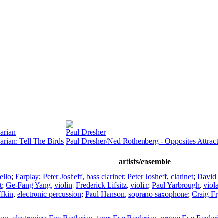
arian
Paul Dresher
arian: Tell The Birds
Paul Dresher/Ned Rothenberg - Opposites Attract
artists/ensemble
ello
;
Earplay
;
Peter Josheff
,
bass clarinet
;
Peter Josheff
,
clarinet
;
David 
t
;
Ge-Fang Yang
,
violin
;
Frederick Lifsitz
,
violin
;
Paul Yarbrough
,
viol
fkin
,
electronic percussion
;
Paul Hanson
,
soprano saxophone
;
Craig Fr
ian
,
electronics
;
Eve Beglarian
,
tape
;
Eve Beglarian
,
organ
;
Eve Beglar