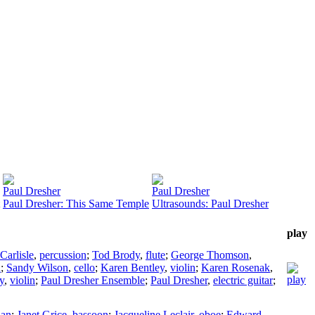
Paul Dresher
Paul Dresher
Paul Dresher: This Same Temple
Ultrasounds: Paul Dresher
play
Carlisle
,
percussion
;
Tod Brody
,
flute
;
George Thomson
,
a
;
Sandy Wilson
,
cello
;
Karen Bentley
,
violin
;
Karen Rosenak
,
y
,
violin
;
Paul Dresher Ensemble
;
Paul Dresher
,
electric guitar
;
ian
;
Janet Grice
,
bassoon
;
Jacqueline Leclair
,
oboe
;
Edward