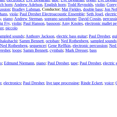
ch horn
;
Andrew Adelson
,
English horn
;
Todd Reynolds
,
violin
;
Corey
ussion
;
Bradley Lubman
,
Conductor
;
Mat Fieldes
,
double bass
;
Jon Ne
hans
,
viola
;
Paul Dresher Electroacoustic Ensemble
;
Seth Josel
,
electric
y
,
piano
;
Andrew Sterman
,
soprano saxophone
;
David Cossin
,
percussi
ig Fry
,
violin
;
Paul Hanson
,
bassoon
;
Amy Knoles
,
electronic mallet p
er
,
piccolo
ampled sounds
;
Anthony Jackson
,
electric bass guitar
;
Paul Dresher
,
gui
shakuhachi
;
Samm Bennett
,
octoban
;
Ned Rothenberg
,
sampled sounds
Ned Rothenberg
,
sequencer
;
Gene Reffkin
,
electronic percussion
;
Ned 
resher
,
loops
;
Samm Bennett
,
cymbals
;
Mark Dresser
,
bass
s
;
Edmund Niemann
,
piano
;
Paul Dresher
,
tape
;
Paul Dresher
,
electric 
r
,
electronics
;
Paul Dresher
,
live tape processing
;
Rinde Eckert
,
voice
;