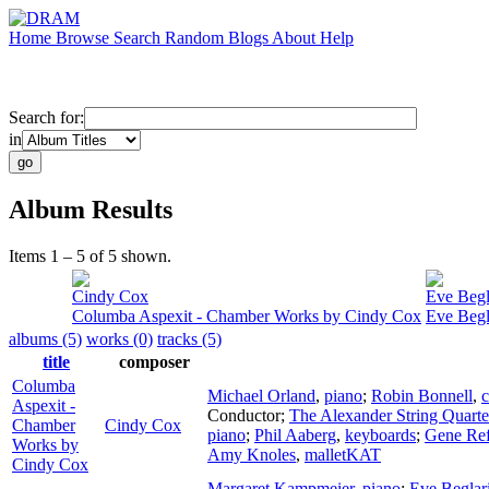
Home
Browse
Search
Random
Blogs
About
Help
Search for:
in
Album Results
Items 1 – 5 of 5 shown.
Cindy Cox
Eve Begl
Columba Aspexit - Chamber Works by Cindy Cox
Eve Begl
albums (5)
works (0)
tracks (5)
title
composer
Columba
Michael Orland
,
piano
;
Robin Bonnell
,
c
Aspexit -
Conductor
;
The Alexander String Quarte
Chamber
Cindy Cox
piano
;
Phil Aaberg
,
keyboards
;
Gene Ref
Works by
Amy Knoles
,
malletKAT
Cindy Cox
Margaret Kampmeier
,
piano
;
Eve Beglar