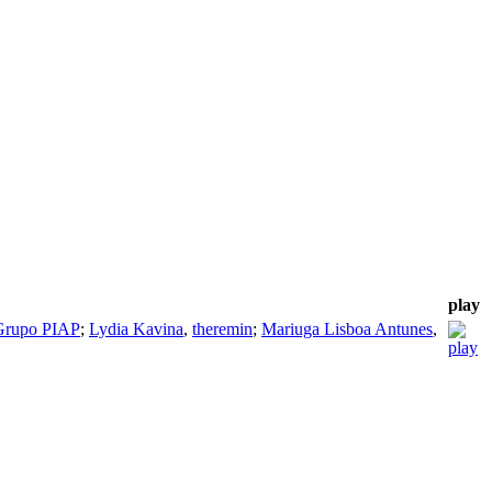
play
Grupo PIAP
;
Lydia Kavina
,
theremin
;
Mariuga Lisboa Antunes
,