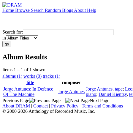
Home
Browse
Search
Random
Blogs
About
Help
Search for:
in
Album Results
Items 1 – 1 of 1 shown.
albums (1)
works (0)
tracks (1)
title
composer
Jorge Antunes: In Defence
Jorge Antunes
,
tape
;
Leo
Jorge Antunes
Of The Machine
piano
;
Daniel Kientzy
,
t
Previous Page
Next Page
About DRAM
|
Contact
|
Privacy Policy
|
Terms and Conditions
© 2000-2026 Anthology of Recorded Music, Inc.