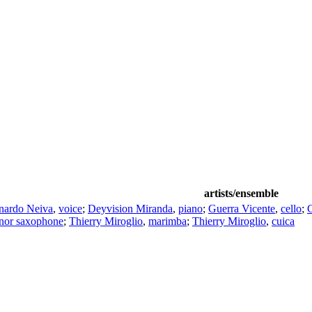
artists/ensemble
nardo Neiva
,
voice
;
Deyvision Miranda
,
piano
;
Guerra Vicente
,
cello
;
enor saxophone
;
Thierry Miroglio
,
marimba
;
Thierry Miroglio
,
cuica