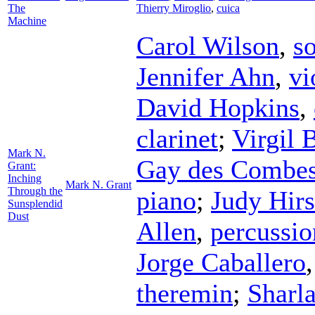
The
Thierry Miroglio
,
cuica
Machine
Carol Wilson
,
s
Jennifer Ahn
,
vi
David Hopkins
,
clarinet
;
Virgil 
Mark N.
Gay des Combe
Grant:
Inching
Mark N. Grant
Through the
piano
;
Judy Hir
Sunsplendid
Dust
Allen
,
percussio
Jorge Caballero
theremin
;
Sharla