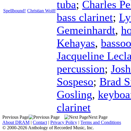
tuba
;
Charles Pe
Spellbound!
Christian Wolff
bass clarinet
;
Ly
Gemeinhardt
,
h
Kehayas
,
basso
Jacqueline Lecla
percussion
;
Jos
Sospeso
;
Brad S
Gosling
,
keyboa
clarinet
Previous Page
Next Page
About DRAM
|
Contact
|
Privacy Policy
|
Terms and Conditions
© 2000-2026 Anthology of Recorded Music, Inc.