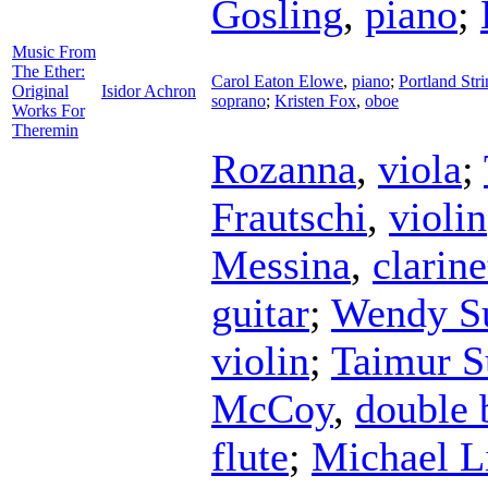
Gosling
,
piano
;
Music From
The Ether:
Carol Eaton Elowe
,
piano
;
Portland Str
Original
Isidor Achron
soprano
;
Kristen Fox
,
oboe
Works For
Theremin
Rozanna
,
viola
;
Frautschi
,
violin
Messina
,
clarine
guitar
;
Wendy Su
violin
;
Taimur S
McCoy
,
double 
flute
;
Michael L