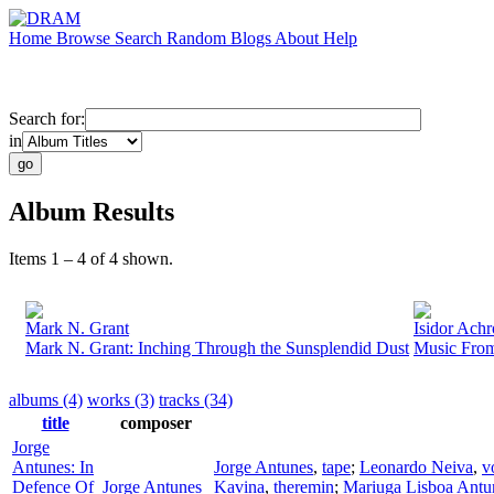
Home
Browse
Search
Random
Blogs
About
Help
Search for:
in
Album Results
Items 1 – 4 of 4 shown.
Mark N. Grant
Isidor Ach
Mark N. Grant: Inching Through the Sunsplendid Dust
Music From
albums (4)
works (3)
tracks (34)
title
composer
Jorge
Antunes: In
Jorge Antunes
,
tape
;
Leonardo Neiva
,
v
Defence Of
Jorge Antunes
Kavina
,
theremin
;
Mariuga Lisboa Antu