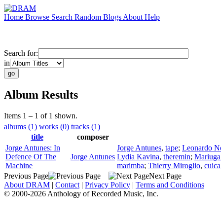
Home
Browse
Search
Random
Blogs
About
Help
Search for:
in
Album Results
Items 1 – 1 of 1 shown.
albums (1)
works (0)
tracks (1)
title
composer
Jorge Antunes: In
Jorge Antunes
,
tape
;
Leonardo N
Defence Of The
Jorge Antunes
Lydia Kavina
,
theremin
;
Mariuga
Machine
marimba
;
Thierry Miroglio
,
cuica
Previous Page
Next Page
About DRAM
|
Contact
|
Privacy Policy
|
Terms and Conditions
© 2000-2026 Anthology of Recorded Music, Inc.