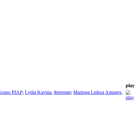
play
Grupo PIAP
;
Lydia Kavina
,
theremin
;
Mariuga Lisboa Antunes
,