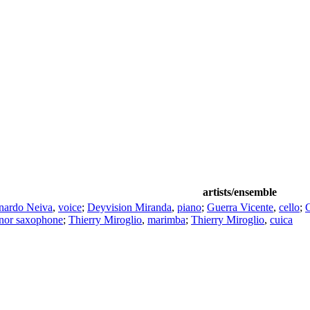
artists/ensemble
nardo Neiva
,
voice
;
Deyvision Miranda
,
piano
;
Guerra Vicente
,
cello
;
enor saxophone
;
Thierry Miroglio
,
marimba
;
Thierry Miroglio
,
cuica