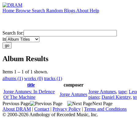
Home
Browse
Search
Random
Blogs
About
Help
Search for:
in
Album Results
Items 1 – 1 of 1 shown.
albums (1)
works (0)
tracks (1)
title
composer
Jorge Antunes: In Defence
Jorge Antunes
,
tape
;
Leo
Jorge Antunes
Of The Machine
piano
;
Daniel Kientzy
,
t
Previous Page
Next Page
About DRAM
|
Contact
|
Privacy Policy
|
Terms and Conditions
© 2000-2026 Anthology of Recorded Music, Inc.