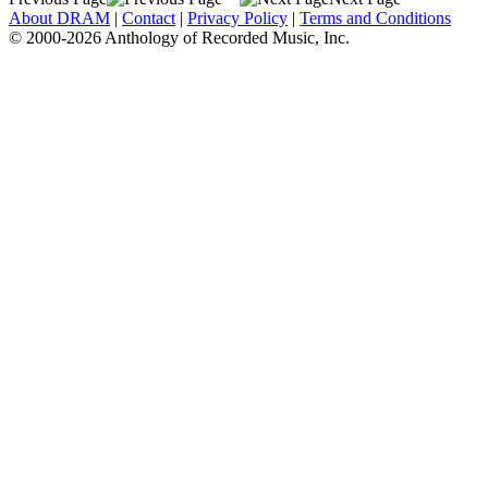
About DRAM
|
Contact
|
Privacy Policy
|
Terms and Conditions
© 2000-2026 Anthology of Recorded Music, Inc.