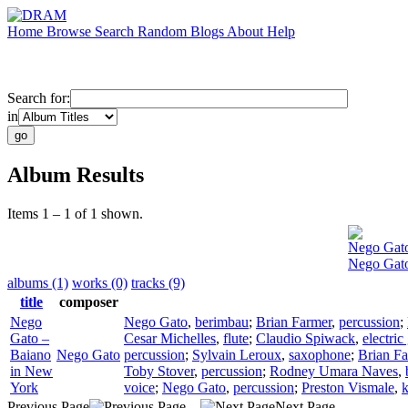
Home
Browse
Search
Random
Blogs
About
Help
Search for:
in
Album Results
Items 1 – 1 of 1 shown.
Nego Gat
Nego Gato
albums (1)
works (0)
tracks (9)
title
composer
Nego
Nego Gato
,
berimbau
;
Brian Farmer
,
percussion
;
Gato –
Cesar Michelles
,
flute
;
Claudio Spiwack
,
electric
Baiano
Nego Gato
percussion
;
Sylvain Leroux
,
saxophone
;
Brian F
in New
Toby Stover
,
percussion
;
Rodney Umara Naves
,
York
voice
;
Nego Gato
,
percussion
;
Preston Vismale
,
Previous Page
Next Page