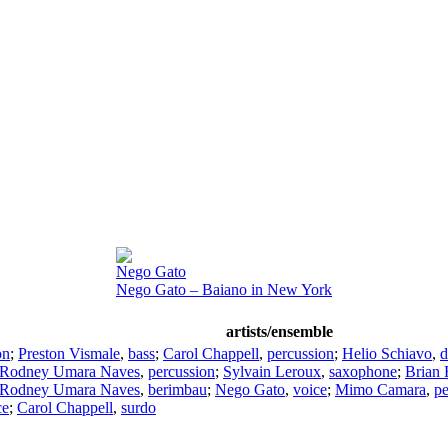
Nego Gato
Nego Gato – Baiano in New York
artists/ensemble
on
;
Preston Vismale
,
bass
;
Carol Chappell
,
percussion
;
Helio Schiavo
,
d
Rodney Umara Naves
,
percussion
;
Sylvain Leroux
,
saxophone
;
Brian 
Rodney Umara Naves
,
berimbau
;
Nego Gato
,
voice
;
Mimo Camara
,
pe
ce
;
Carol Chappell
,
surdo