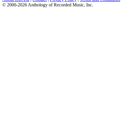
© 2000-2026 Anthology of Recorded Music, Inc.