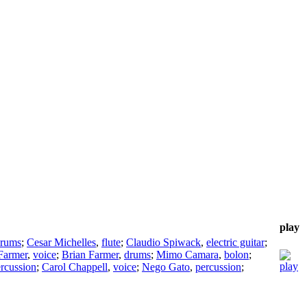
play
rums
;
Cesar Michelles
,
flute
;
Claudio Spiwack
,
electric guitar
;
Farmer
,
voice
;
Brian Farmer
,
drums
;
Mimo Camara
,
bolon
;
rcussion
;
Carol Chappell
,
voice
;
Nego Gato
,
percussion
;