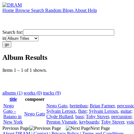
Home
Browse
Search
Random
Blogs
About
Help
Search for:
in
Album Results
Items 1 – 1 of 1 shown.
albums (1)
works (0)
tracks (9)
title
composer
Nego
Nego Gato
,
berimbau
;
Brian Farmer
,
percussi
Gato –
Sylvain Leroux
,
flute
;
Sylvain Leroux
,
guitar
;
Nego Gato
Baiano in
Clyde Bullard
,
bass
;
Toby Stover
,
percussion
;
New York
Preston Vismale
,
keyboards
;
Toby Stover
,
voi
Previous Page
Next Page
About DRAM
|
Contact
|
Privacy Policy
|
Terms and Conditions