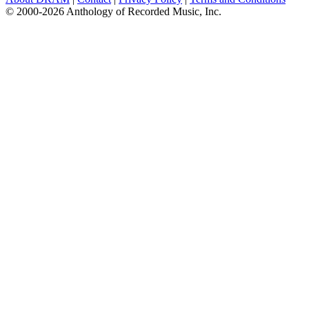
© 2000-2026 Anthology of Recorded Music, Inc.