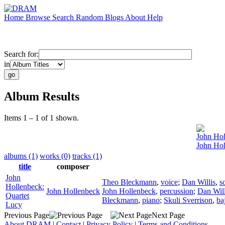
Home
Browse
Search
Random
Blogs
About
Help
Search for:
in
Album Results
Items 1 – 1 of 1 shown.
John Hol
John Hol
albums (1)
works (0)
tracks (1)
title
composer
John
Theo Bleckmann
,
voice
;
Dan Willis
,
s
Hollenbeck:
John Hollenbeck
John Hollenbeck
,
percussion
;
Dan Will
Quartet
Bleckmann
,
piano
;
Skuli Sverrison
,
ba
Lucy
Previous Page
Next Page
About DRAM
|
Contact
|
Privacy Policy
|
Terms and Conditions