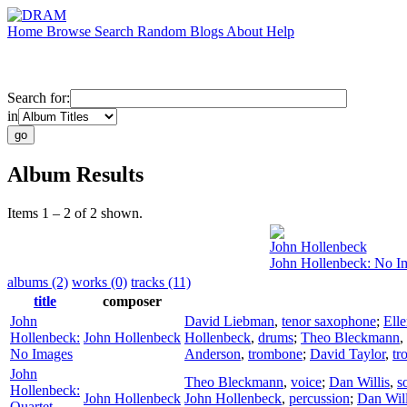
Home
Browse
Search
Random
Blogs
About
Help
Search for:
in
Album Results
Items 1 – 2 of 2 shown.
John Hollenbeck
John Hollenbeck: No I
albums (2)
works (0)
tracks (11)
title
composer
John
David Liebman
,
tenor saxophone
;
Elle
Hollenbeck:
John Hollenbeck
Hollenbeck
,
drums
;
Theo Bleckmann
,
No Images
Anderson
,
trombone
;
David Taylor
,
tr
John
Theo Bleckmann
,
voice
;
Dan Willis
,
s
Hollenbeck:
John Hollenbeck
John Hollenbeck
,
percussion
;
Dan Will
Quartet