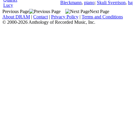
Bleckmann
,
piano
;
Skuli Sverrison
,
ba
Lucy
Previous Page
Next Page
About DRAM
|
Contact
|
Privacy Policy
|
Terms and Conditions
© 2000-2026 Anthology of Recorded Music, Inc.